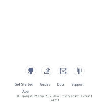
Get Started
Guides
Docs
Support
Blog
© Copyright IBM Corp. 2017, 2026
|
Privacy policy
|
License
|
Logos
|