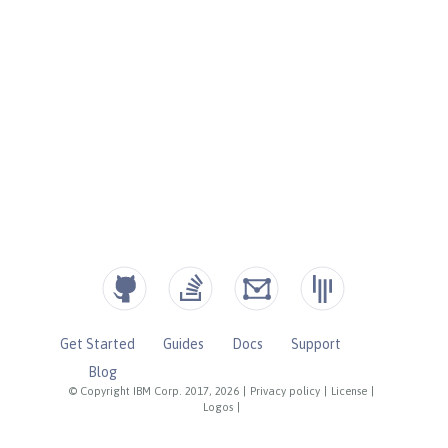
Get Started
Guides
Docs
Support
Blog
© Copyright IBM Corp. 2017, 2026
|
Privacy policy
|
License
|
Logos
|