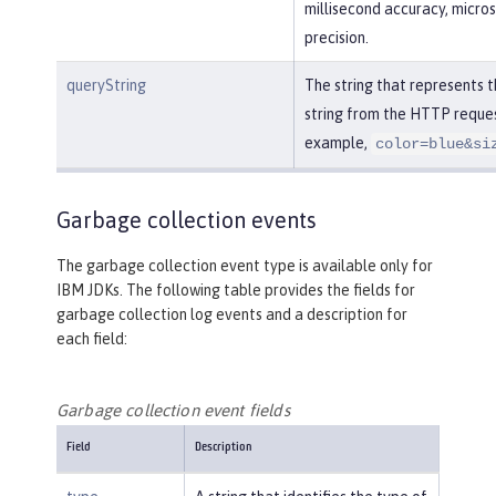
millisecond accuracy, micro
precision.
queryString
The string that represents 
string from the HTTP reques
example,
color=blue&si
Garbage collection events
The garbage collection event type is available only for
IBM JDKs. The following table provides the fields for
garbage collection log events and a description for
each field:
Garbage collection event fields
Field
Description