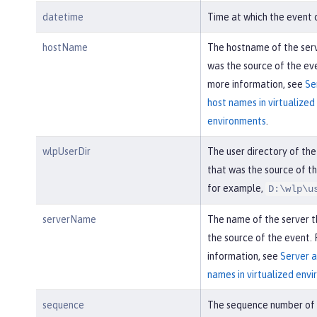
datetime
Time at which the event 
hostName
The hostname of the ser
was the source of the eve
more information, see
Se
host names in virtualized
environments
.
wlpUserDir
The user directory of the
that was the source of th
for example,
D:\wlp\u
serverName
The name of the server 
the source of the event.
information, see
Server a
names in virtualized env
sequence
The sequence number of 