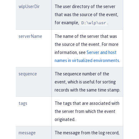
wlpUserDir
The user directory of the server
that was the source of the event,
for example,
.
D:\wlp\usr
serverName
The name of the server that was
the source of the event. For more
information, see
Server and host
names in virtualized environments
.
sequence
The sequence number of the
event, which is useful for sorting
records with the same time stamp.
tags
The tags that are associated with
the server from which the event
originated.
message
The message from the log record,