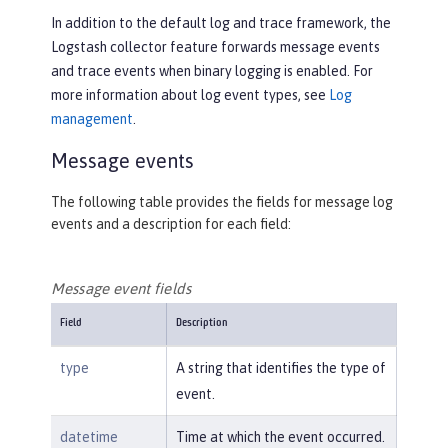
In addition to the default log and trace framework, the
Logstash collector feature forwards message events
and trace events when binary logging is enabled. For
more information about log event types, see
Log
management
.
Message events
The following table provides the fields for message log
events and a description for each field:
Message event fields
Field
Description
type
A string that identifies the type of
event.
datetime
Time at which the event occurred.