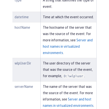
type
A string that identifies the type of
event.
datetime
Time at which the event occurred.
hostName
The hostname of the server that
was the source of the event. For
more information, see
Server and
host names in virtualized
environments
.
wlpUserDir
The user directory of the server
that was the source of the event,
for example,
.
D:\wlp\usr
serverName
The name of the server that was
the source of the event. For more
information, see
Server and host
names in virtualized environments
.