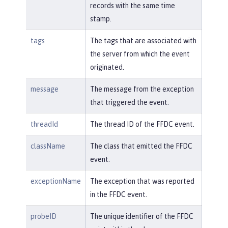
records with the same time
stamp.
tags
The tags that are associated with
the server from which the event
originated.
message
The message from the exception
that triggered the event.
threadId
The thread ID of the FFDC event.
className
The class that emitted the FFDC
event.
exceptionName
The exception that was reported
in the FFDC event.
probeID
The unique identifier of the FFDC