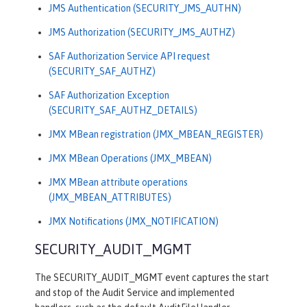
JMS Authentication (SECURITY_JMS_AUTHN)
JMS Authorization (SECURITY_JMS_AUTHZ)
SAF Authorization Service API request
(SECURITY_SAF_AUTHZ)
SAF Authorization Exception
(SECURITY_SAF_AUTHZ_DETAILS)
JMX MBean registration (JMX_MBEAN_REGISTER)
JMX MBean Operations (JMX_MBEAN)
JMX MBean attribute operations
(JMX_MBEAN_ATTRIBUTES)
JMX Notifications (JMX_NOTIFICATION)
SECURITY_AUDIT_MGMT
The SECURITY_AUDIT_MGMT event captures the start
and stop of the Audit Service and implemented