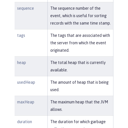
sequence
The sequence number of the
event, which is useful for sorting
records with the same time stamp.
tags
The tags that are associated with
the server from which the event
originated.
heap
The total heap that is currently
available.
usedHeap
The amount of heap that is being
used.
maxHeap
The maximum heap that the JVM
allows.
duration
The duration for which garbage