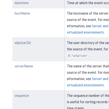
datetime
Time at which the event occ
hostName
The hostname of the server
source of the event. For mo
information, see
Server and 
virtualized environments
.
wlpUserDir
The user directory of the se
the source of the event, fo
.
D:\wlp\usr
serverName
The name of the server tha
source of the event. For mo
information, see
Server and 
virtualized environments
.
sequence
The sequence number of the
is useful for sorting records
time stamp.