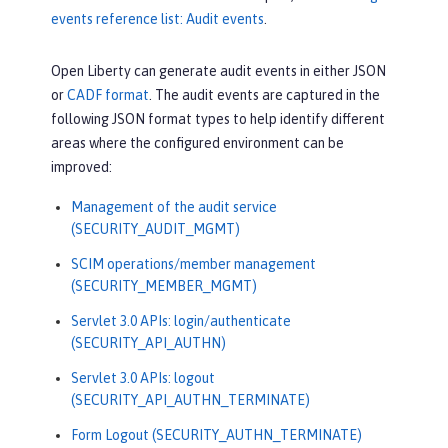
events reference list: Audit events
.
Open Liberty can generate audit events in either JSON
or
CADF format
. The audit events are captured in the
following JSON format types to help identify different
areas where the configured environment can be
improved:
Management of the audit service
(SECURITY_AUDIT_MGMT)
SCIM operations/member management
(SECURITY_MEMBER_MGMT)
Servlet 3.0 APIs: login/authenticate
(SECURITY_API_AUTHN)
Servlet 3.0 APIs: logout
(SECURITY_API_AUTHN_TERMINATE)
Form Logout (SECURITY_AUTHN_TERMINATE)