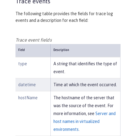
Trace events
The following table provides the fields for trace log
events and a description for each field:
Trace event fields
Field
Description
type
A string that identifies the type of
event.
datetime
Time at which the event occurred.
hostName
The hostname of the server that
was the source of the event. For
more information, see
Server and
host names in virtualized
environments
.