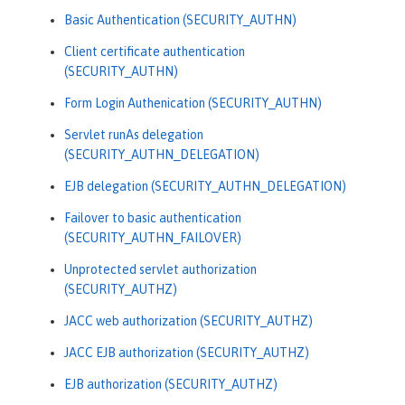
Basic Authentication (SECURITY_AUTHN)
Client certificate authentication
(SECURITY_AUTHN)
Form Login Authenication (SECURITY_AUTHN)
Servlet runAs delegation
(SECURITY_AUTHN_DELEGATION)
EJB delegation (SECURITY_AUTHN_DELEGATION)
Failover to basic authentication
(SECURITY_AUTHN_FAILOVER)
Unprotected servlet authorization
(SECURITY_AUTHZ)
JACC web authorization (SECURITY_AUTHZ)
JACC EJB authorization (SECURITY_AUTHZ)
EJB authorization (SECURITY_AUTHZ)