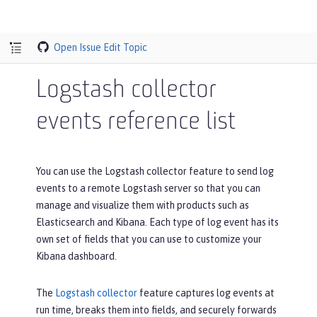
Open Issue
Edit Topic
Logstash collector
events reference list
You can use the Logstash collector feature to send log
events to a remote Logstash server so that you can
manage and visualize them with products such as
Elasticsearch and Kibana. Each type of log event has its
own set of fields that you can use to customize your
Kibana dashboard.
The
Logstash collector
feature captures log events at
run time, breaks them into fields, and securely forwards