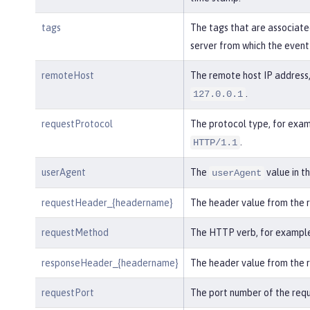
tags
The tags that are associate
server from which the event
remoteHost
The remote host IP address,
.
127.0.0.1
requestProtocol
The protocol type, for exam
.
HTTP/1.1
userAgent
The
value in t
userAgent
requestHeader_{headername}
The header value from the 
requestMethod
The HTTP verb, for exampl
responseHeader_{headername}
The header value from the 
requestPort
The port number of the requ