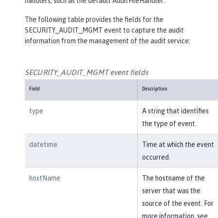
handlers, such as the default AuditFileHandler.
The following table provides the fields for the
SECURITY_AUDIT_MGMT event to capture the audit
information from the management of the audit service:
SECURITY_AUDIT_MGMT event fields
Field
Description
type
A string that identifies
the type of event.
datetime
Time at which the event
occurred.
hostName
The hostname of the
server that was the
source of the event. For
more information, see