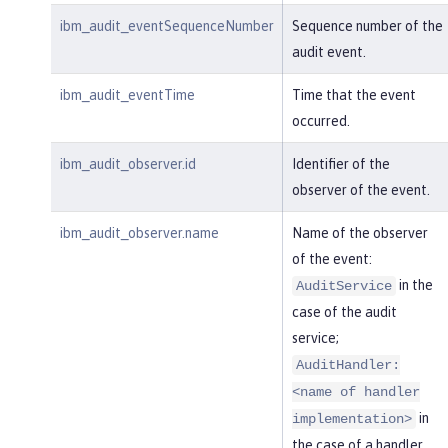
ibm_audit_eventSequenceNumber
Sequence number of the
audit event.
ibm_audit_eventTime
Time that the event
occurred.
ibm_audit_observer.id
Identifier of the
observer of the event.
ibm_audit_observer.name
Name of the observer
of the event:
in the
AuditService
case of the audit
service;
AuditHandler:
<name of handler
in
implementation>
the case of a handler