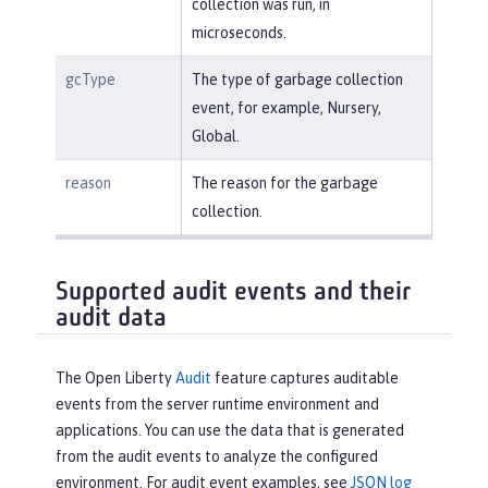
collection was run, in
microseconds.
gcType
The type of garbage collection
event, for example, Nursery,
Global.
reason
The reason for the garbage
collection.
Supported audit events and their
audit data
The Open Liberty
Audit
feature captures auditable
events from the server runtime environment and
applications. You can use the data that is generated
from the audit events to analyze the configured
environment. For audit event examples, see
JSON log