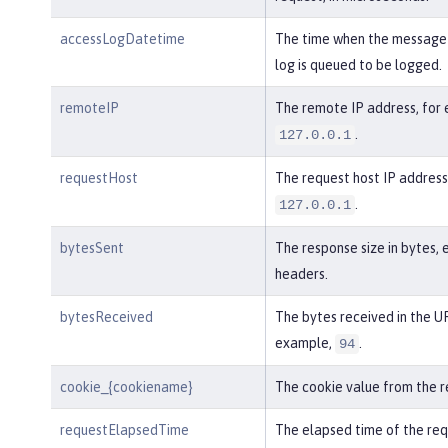
accessLogDatetime
The time when the message 
log is queued to be logged.
remoteIP
The remote IP address, for
.
127.0.0.1
requestHost
The request host IP address
.
127.0.0.1
bytesSent
The response size in bytes, 
headers.
bytesReceived
The bytes received in the UR
example,
.
94
cookie_{cookiename}
The cookie value from the r
requestElapsedTime
The elapsed time of the req