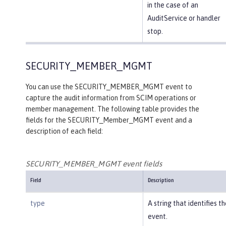
in the case of an
AuditService or handler
stop.
SECURITY_MEMBER_MGMT
You can use the SECURITY_MEMBER_MGMT event to
capture the audit information from SCIM operations or
member management. The following table provides the
fields for the SECURITY_Member_MGMT event and a
description of each field:
SECURITY_MEMBER_MGMT event fields
Field
Description
type
A string that identifies t
event.