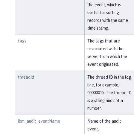
the event, which is
useful for sorting
records with the same
time stamp.
tags
The tags that are
associated with the
server from which the
event originated.
threadId
The thread ID in the log
line, for example,
00000015. The thread ID
is a string and not a
number.
ibm_audit_eventName
Name of the audit
event.