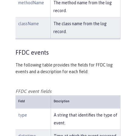
methodName
The method name from the log
record.
className
The class name from the log
record.
FFDC events
The following table provides the fields for FFDC log
events and a description for each field:
FFDC event fields
Field
Description
type
A string that identifies the type of
event.