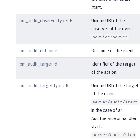
start.
ibm_audit_observer.typeURI
Unique URI of the
observer of the event:
.
service/server
ibm_audit_outcome
Outcome of the event.
ibm_audit_target.id
Identifier of the target
of the action.
ibm_audit_target.typeURI
Unique URI of the target
of the event:
server/audit/start
in the case of an
AuditService or handler
start;
server/audit/stop