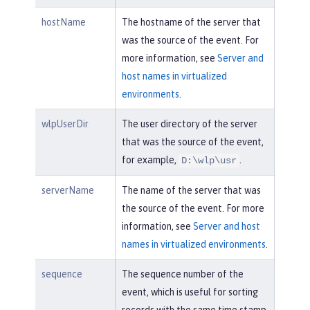
hostName
The hostname of the server that
was the source of the event. For
more information, see
Server and
host names in virtualized
environments
.
wlpUserDir
The user directory of the server
that was the source of the event,
for example,
.
D:\wlp\usr
serverName
The name of the server that was
the source of the event. For more
information, see
Server and host
names in virtualized environments
.
sequence
The sequence number of the
event, which is useful for sorting
records with the same time stamp.