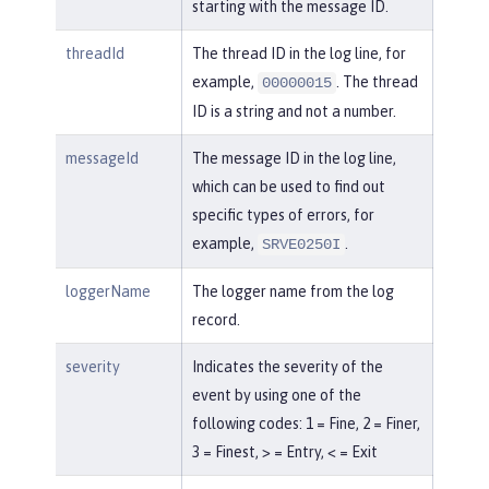
starting with the message ID.
threadId
The thread ID in the log line, for
example,
. The thread
00000015
ID is a string and not a number.
messageId
The message ID in the log line,
which can be used to find out
specific types of errors, for
example,
.
SRVE0250I
loggerName
The logger name from the log
record.
severity
Indicates the severity of the
event by using one of the
following codes: 1 = Fine, 2 = Finer,
3 = Finest, > = Entry, < = Exit