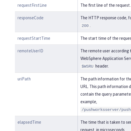
requestFirstLine
The first line of the request.
responseCode
The HTTP response code, f
.
200
requestStartTime
The start time of the reques
remoteUserID
The remote user according 
WebSphere Application Serv
header.
$WSRU
uriPath
The path information for th
URL. This path information 
contain the query parameter
example,
/pushworksserver/push
elapsedTime
The time that is taken to se
request, in microseconds.