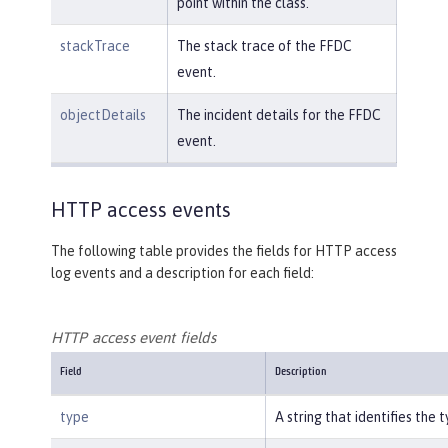
point within the class.
stackTrace
The stack trace of the FFDC
event.
objectDetails
The incident details for the FFDC
event.
HTTP access events
The following table provides the fields for HTTP access
log events and a description for each field:
HTTP access event fields
Field
Description
type
A string that identifies the 