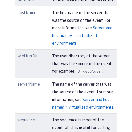
datetime
Time at which the event occurred.
hostName
The hostname of the server that
was the source of the event. For
more information, see
Server and
host names in virtualized
environments
.
wlpUserDir
The user directory of the server
that was the source of the event,
for example,
.
D:\wlp\usr
serverName
The name of the server that was
the source of the event. For more
information, see
Server and host
names in virtualized environments
.
sequence
The sequence number of the
event, which is useful for sorting