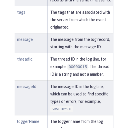
tags
The tags that are associated with
the server from which the event
originated.
message
The message from the log record,
starting with the message ID.
threadId
The thread ID in the log line, for
example,
. The thread
00000015
ID is a string and not a number.
messageId
The message ID in the log line,
which can be used to find specific
types of errors, for example,
.
SRVE0250I
loggerName
The logger name from the log