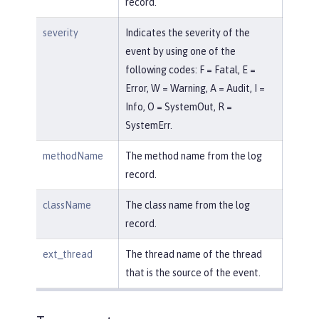
record.
severity
Indicates the severity of the
event by using one of the
following codes: F = Fatal, E =
Error, W = Warning, A = Audit, I =
Info, O = SystemOut, R =
SystemErr.
methodName
The method name from the log
record.
className
The class name from the log
record.
ext_thread
The thread name of the thread
that is the source of the event.