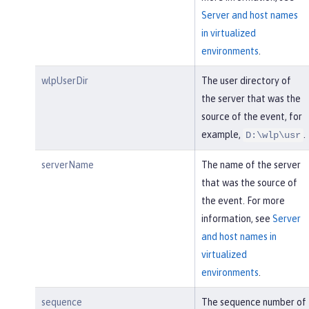
Server and host names
in virtualized
environments
.
wlpUserDir
The user directory of
the server that was the
source of the event, for
example,
.
D:\wlp\usr
serverName
The name of the server
that was the source of
the event. For more
information, see
Server
and host names in
virtualized
environments
.
sequence
The sequence number of