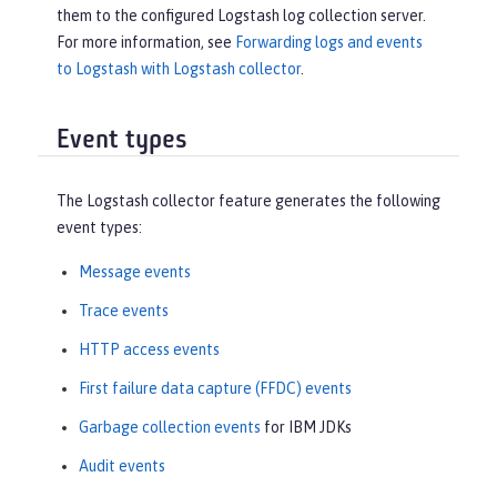
them to the configured Logstash log collection server.
For more information, see
Forwarding logs and events
to Logstash with Logstash collector
.
Event types
The Logstash collector feature generates the following
event types:
Message events
Trace events
HTTP access events
First failure data capture (FFDC) events
Garbage collection events
for IBM JDKs
Audit events