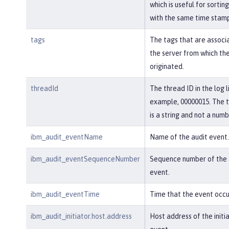
which is useful for sortin
with the same time stam
tags
The tags that are associ
the server from which th
originated.
threadId
The thread ID in the log l
example, 00000015. The 
is a string and not a numb
ibm_audit_eventName
Name of the audit event.
ibm_audit_eventSequenceNumber
Sequence number of the 
event.
ibm_audit_eventTime
Time that the event occu
ibm_audit_initiator.host.address
Host address of the initi