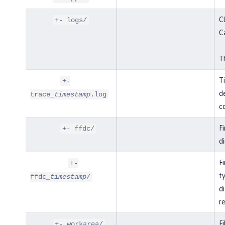
Cl
+- logs/
C
Th
T
+-
de
trace
_timestamp
.log
co
F
+- ffdc/
di
Fi
+-
t
ffdc
_timestamp
/
di
r
Fi
+- workarea/