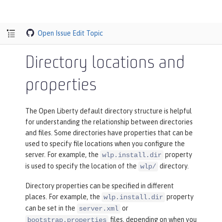
Open Issue
Edit Topic
Directory locations and
properties
The Open Liberty default directory structure is helpful
for understanding the relationship between directories
and files. Some directories have properties that can be
used to specify file locations when you configure the
server. For example, the
property
wlp.install.dir
is used to specify the location of the
directory.
wlp/
Directory properties can be specified in different
places. For example, the
property
wlp.install.dir
can be set in the
or
server.xml
files, depending on when you
bootstrap.properties