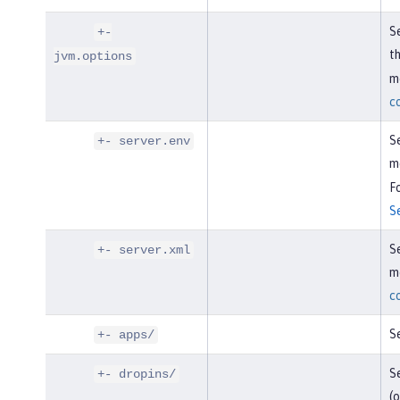
Se
+-
t
jvm.options
mo
c
Se
+- server.env
m
Fo
S
Se
+- server.xml
mo
c
Se
+- apps/
Se
+- dropins/
(o