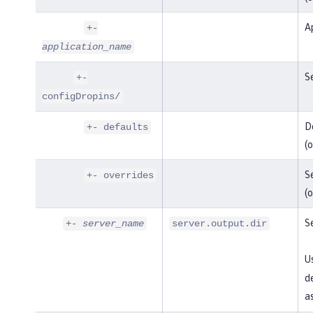
Ap
+-
application_name
Se
+-
configDropins/
De
+- defaults
(o
Se
+- overrides
(o
Se
+-
server_name
server.output.dir
U
de
as