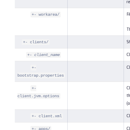
r
Fi
+- workarea/
Th
Sh
+- clients/
Cl
+-
client_name
Cl
+-
bootstrap.properties
Cl
+-
t
client.jvm.options
(o
Cl
+- client.xml
Cl
+- apps/