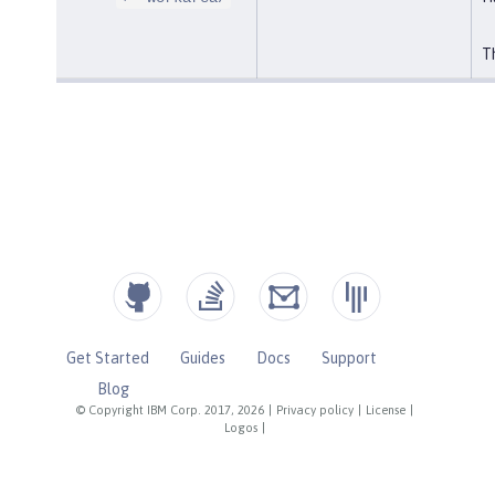
Th
Get Started
Guides
Docs
Support
Blog
© Copyright IBM Corp. 2017, 2026
|
Privacy policy
|
License
|
Logos
|