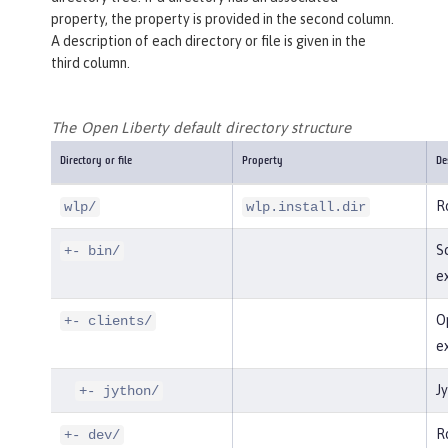
property, the property is provided in the second column.
A description of each directory or file is given in the
third column.
The Open Liberty default directory structure
Directory or file
Property
De
Ro
wlp/
wlp.install.dir
Sc
+- bin/
e
Op
+- clients/
e
Jy
+- jython/
Ro
+- dev/