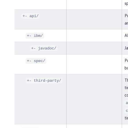
sp
Pu
+- api/
an
AP
+- ibm/
J
+- javadoc/
Pu
+- spec/
bo
Th
+- third-party/
ti
co
a
c
ti