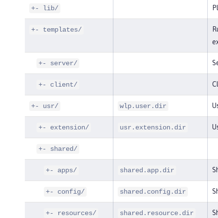
P
+- lib/
R
+- templates/
e
S
+- server/
Cl
+- client/
Us
+- usr/
wlp.user.dir
U
+- extension/
usr.extension.dir
+- shared/
S
+- apps/
shared.app.dir
Sh
+- config/
shared.config.dir
Sh
+- resources/
shared.resource.dir