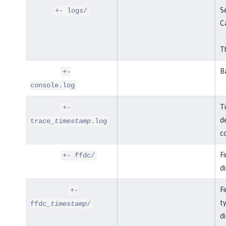
Se
+- logs/
C
Th
B
+-
console.log
T
+-
de
trace
_timestamp
.log
co
F
+- ffdc/
di
Fi
+-
t
ffdc
_timestamp
/
di