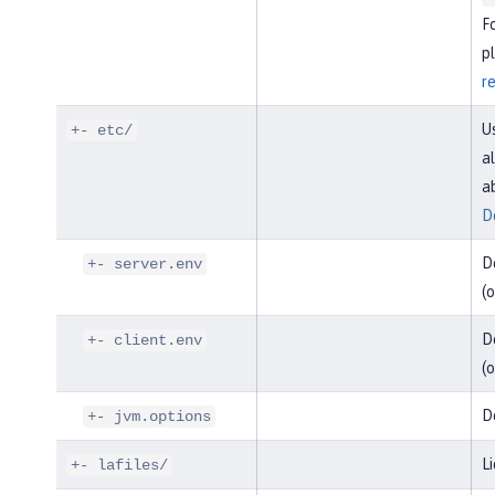
F
pl
r
U
+- etc/
al
a
D
D
+- server.env
(o
De
+- client.env
(o
D
+- jvm.options
Li
+- lafiles/