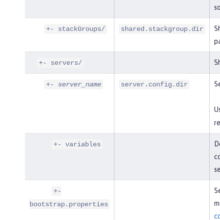
so
S
+- stackGroups/
shared.stackgroup.dir
p
Sh
+- servers/
Se
+-
server_name
server.config.dir
U
re
De
+- variables
co
s
Se
+-
mo
bootstrap.properties
c