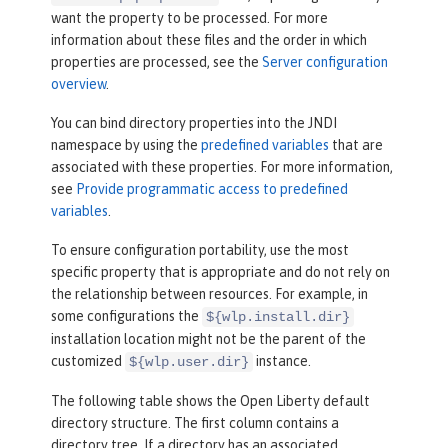
want the property to be processed. For more
information about these files and the order in which
properties are processed, see the
Server configuration
overview
.
You can bind directory properties into the JNDI
namespace by using the
predefined variables
that are
associated with these properties. For more information,
see
Provide programmatic access to predefined
variables
.
To ensure configuration portability, use the most
specific property that is appropriate and do not rely on
the relationship between resources. For example, in
some configurations the
${wlp.install.dir}
installation location might not be the parent of the
customized
instance.
${wlp.user.dir}
The following table shows the Open Liberty default
directory structure. The first column contains a
directory tree. If a directory has an associated