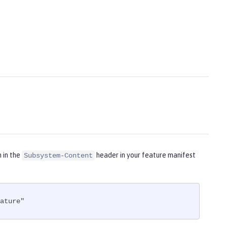
m in the
header in your feature manifest
Subsystem-Content
ature"