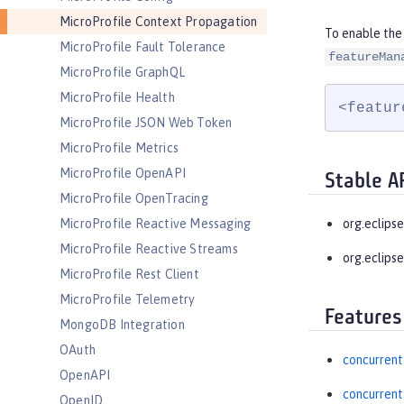
MicroProfile Context Propagation
To enable the
MicroProfile Fault Tolerance
featureMan
MicroProfile GraphQL
MicroProfile Health
<featur
MicroProfile JSON Web Token
MicroProfile Metrics
MicroProfile OpenAPI
Stable A
MicroProfile OpenTracing
MicroProfile Reactive Messaging
org.eclips
MicroProfile Reactive Streams
org.eclipse
MicroProfile Rest Client
MicroProfile Telemetry
Features
MongoDB Integration
OAuth
concurrent
OpenAPI
concurrent
OpenID