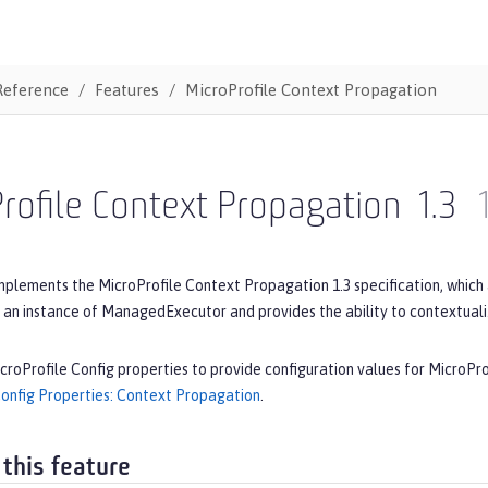
Reference
Features
MicroProfile Context Propagation
rofile Context Propagation
1.3
mplements the MicroProfile Context Propagation 1.3 specification, which
 an instance of ManagedExecutor and provides the ability to contextual
croProfile Config properties to provide configuration values for MicroPr
Config Properties: Context Propagation
.
 this feature