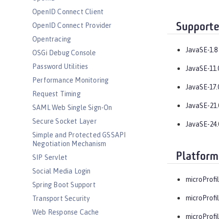
OpenID Connect Client
Supporte
OpenID Connect Provider
Opentracing
JavaSE-1.8
OSGi Debug Console
Password Utilities
JavaSE-11.
Performance Monitoring
JavaSE-17.
Request Timing
JavaSE-21.
SAML Web Single Sign-On
Secure Socket Layer
JavaSE-24.
Simple and Protected GSSAPI
Negotiation Mechanism
Platform
SIP Servlet
Social Media Login
microProfil
Spring Boot Support
microProfil
Transport Security
Web Response Cache
microProfil