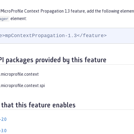
 MicroProfile Context Propagation 1.3 feature, add the following elemen
element:
ager
e>mpContextPropagation-1.3</feature>
PI packages provided by this feature
e.microprofile.context
.microprofile.context.spi
 that this feature enables
-2.0
-3.0