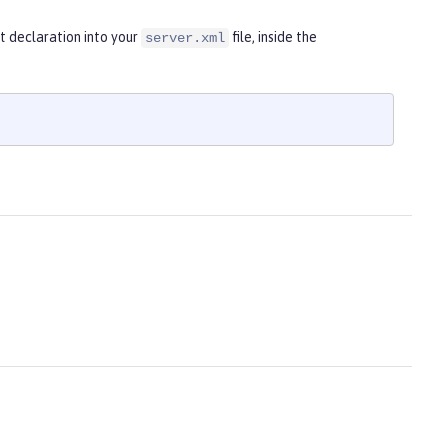
t declaration into your
file, inside the
server.xml