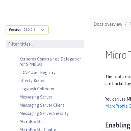
Interface
JavaScript Object Notation for Java
JCache Session Persistence
Docs overview
JEE Management
Version
25.0.0.6
JMS Message-Driven Beans
JSON Web Token
JSON Web Token Single Sign-On
MicroP
Kerberos Constrained Delegation
for SPNEGO
LDAP User Registry
This feature i
Liberty Kernel
are backed by
Logstash Collector
Messaging Server
You can use Mi
Messaging Server Client
MicroProfile 
Messaging Server Security
MicroProfile
Enabling
MicroProfile Config