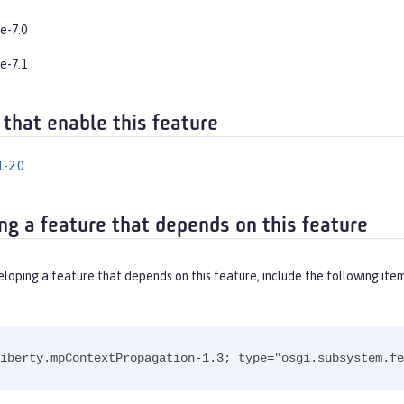
e-7.0
e-7.1
 that enable this feature
-2.0
ng a feature that depends on this feature
eloping a feature that depends on this feature, include the following ite
iberty.mpContextPropagation-1.3; type="osgi.subsystem.fe