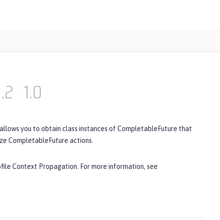
1.2
1.0
 allows you to obtain class instances of CompletableFuture that
ize CompletableFuture actions.
ofile Context Propagation. For more information, see