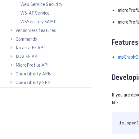
Web Service Security
microProfil
WS-AT Service
WSSecurity SAML
microProfil
Versionless features
Commands
Features
Jakarta EE API
Java EE API
mpGraphQL
MicroProfile API
Open Liberty APIs
Developi
Open Liberty SPIs
If you are dev
file.
io.openl