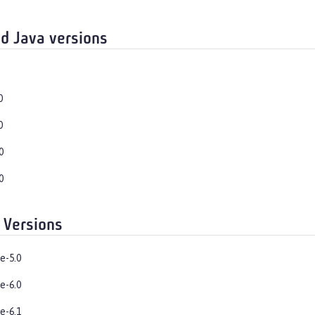
d Java versions
0
0
0
0
 Versions
e-5.0
e-6.0
e-6.1