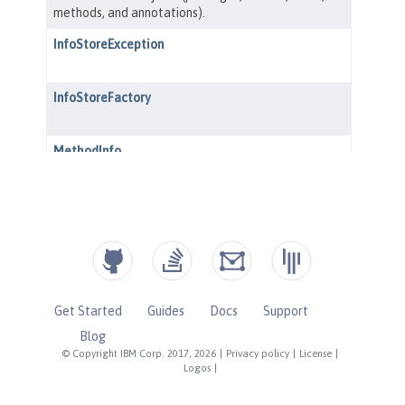
Get Started
Guides
Docs
Support
Blog
© Copyright IBM Corp. 2017, 2026
|
Privacy policy
|
License
|
Logos
|