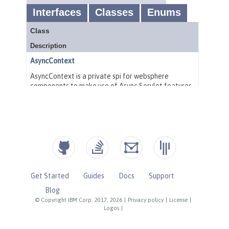
Get Started
Guides
Docs
Support
Blog
© Copyright IBM Corp. 2017, 2026
|
Privacy policy
|
License
|
Logos
|