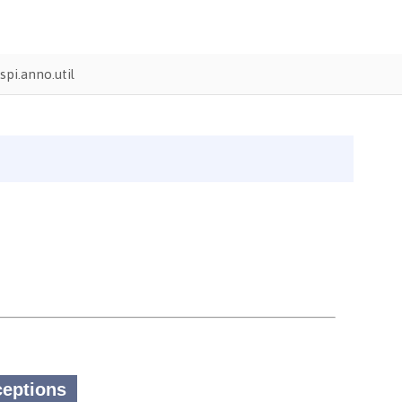
pi.anno.util