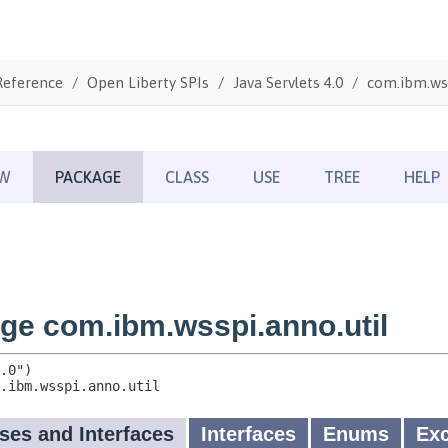
Reference
Open Liberty SPIs
Java Servlets 4.0
com.ibm.wss