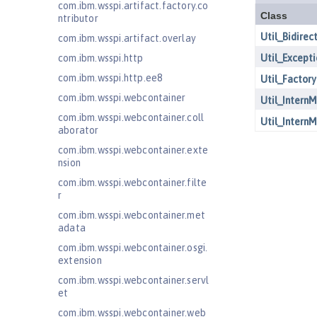
com.ibm.wsspi.artifact.factory.co
ntributor
com.ibm.wsspi.artifact.overlay
com.ibm.wsspi.http
com.ibm.wsspi.http.ee8
com.ibm.wsspi.webcontainer
com.ibm.wsspi.webcontainer.coll
aborator
com.ibm.wsspi.webcontainer.exte
nsion
com.ibm.wsspi.webcontainer.filte
r
com.ibm.wsspi.webcontainer.met
adata
com.ibm.wsspi.webcontainer.osgi.
extension
com.ibm.wsspi.webcontainer.servl
et
com.ibm.wsspi.webcontainer.web