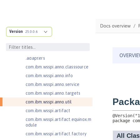
com.ibm.ws.anno.classsource.spe
cification
com.ibm.ws.webcontainer.extensi
on
Docs overview
com.ibm.ws.webcontainer.spiada
Version
25.0.0.6
pter.collaborator
com.ibm.wsspi.adaptable.module
com.ibm.wsspi.adaptable.module
.adapters
com.ibm.wsspi.anno.classsource
com.ibm.wsspi.anno.info
com.ibm.wsspi.anno.service
com.ibm.wsspi.anno.targets
com.ibm.wsspi.anno.util
com.ibm.wsspi.artifact
com.ibm.wsspi.artifact.equinox.m
odule
com.ibm.wsspi.artifact.factory