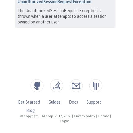
Get Started
Guides
Docs
Support
Blog
© Copyright IBM Corp. 2017, 2026
|
Privacy policy
|
License
|
Logos
|