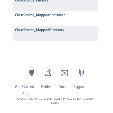
Get Started
Guides
Docs
Support
Blog
© Copyright IBM Corp. 2017, 2026
|
Privacy policy
|
License
|
Logos
|