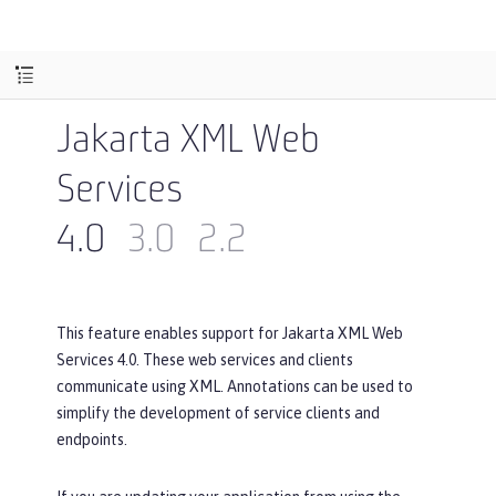
Jakarta XML Web
Services
4.0
3.0
2.2
This feature enables support for Jakarta XML Web
Services 4.0. These web services and clients
communicate using XML. Annotations can be used to
simplify the development of service clients and
endpoints.