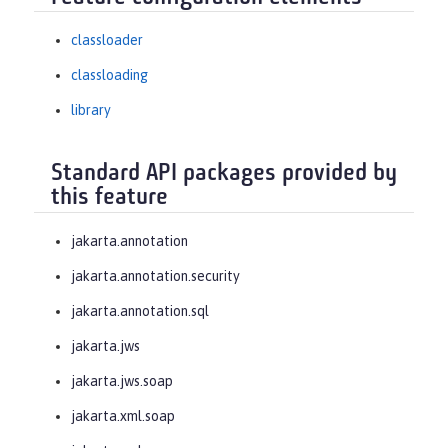
classloader
classloading
library
Standard API packages provided by
this feature
jakarta.annotation
jakarta.annotation.security
jakarta.annotation.sql
jakarta.jws
jakarta.jws.soap
jakarta.xml.soap