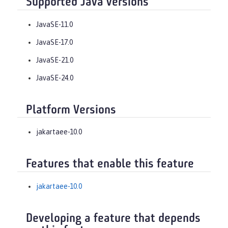
Supported Java versions
JavaSE-11.0
JavaSE-17.0
JavaSE-21.0
JavaSE-24.0
Platform Versions
jakartaee-10.0
Features that enable this feature
jakartaee-10.0
Developing a feature that depends