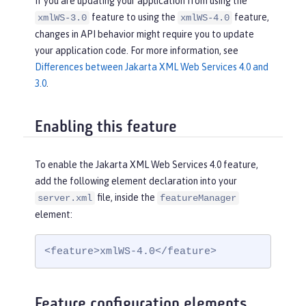
If you are updating your application from using the
feature to using the
feature,
xmlWS-3.0
xmlWS-4.0
changes in API behavior might require you to update
your application code. For more information, see
Differences between Jakarta XML Web Services 4.0 and
3.0
.
Enabling this feature
To enable the Jakarta XML Web Services 4.0 feature,
add the following element declaration into your
file, inside the
server.xml
featureManager
element:
<feature>xmlWS-4.0</feature>
Feature configuration elements