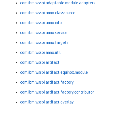
com.ibm.wsspi.adaptable.module.adapters
com.ibm.wsspi.anno.classsource
com.ibm.wsspi.anno.info
com.ibm.wsspi.anno.service
com.ibm.wsspi.anno.targets
com.ibm.wsspi.anno.util
com.ibm.wsspi.artifact
com.ibm.wsspi.artifact.equinox.module
com.ibm.wsspi.artifact.factory
com.ibm.wsspi.artifact.factory.contributor
com.ibm.wsspi.artifact.overlay