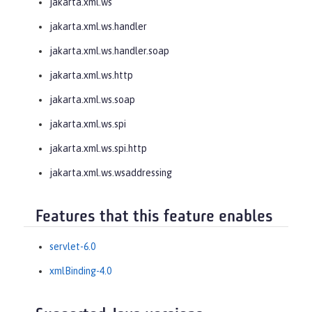
jakarta.xml.ws
jakarta.xml.ws.handler
jakarta.xml.ws.handler.soap
jakarta.xml.ws.http
jakarta.xml.ws.soap
jakarta.xml.ws.spi
jakarta.xml.ws.spi.http
jakarta.xml.ws.wsaddressing
Features that this feature enables
servlet-6.0
xmlBinding-4.0