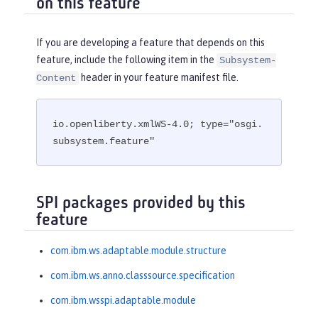
on this feature
If you are developing a feature that depends on this
feature, include the following item in the
Subsystem-
header in your feature manifest file.
Content
io.openliberty.xmlWS-4.0; type="osgi.
subsystem.feature"
SPI packages provided by this
feature
com.ibm.ws.adaptable.module.structure
com.ibm.ws.anno.classsource.specification
com.ibm.wsspi.adaptable.module