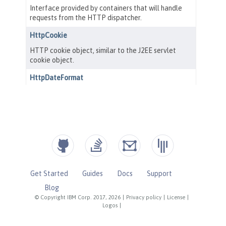
Get Started
Guides
Docs
Support
Blog
© Copyright IBM Corp. 2017, 2026
|
Privacy policy
|
License
|
Logos
|