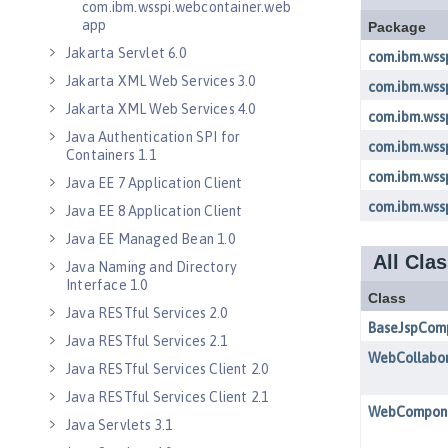
com.ibm.wsspi.webcontainer.web
app
Jakarta Servlet 6.0
Jakarta XML Web Services 3.0
Jakarta XML Web Services 4.0
Java Authentication SPI for
Containers 1.1
Java EE 7 Application Client
Java EE 8 Application Client
Java EE Managed Bean 1.0
Java Naming and Directory
Interface 1.0
Java RESTful Services 2.0
Java RESTful Services 2.1
Java RESTful Services Client 2.0
Java RESTful Services Client 2.1
Java Servlets 3.1