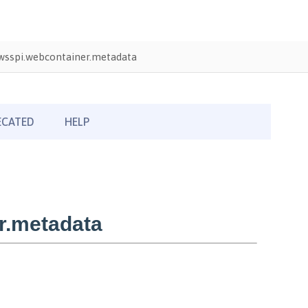
wsspi.webcontainer.metadata