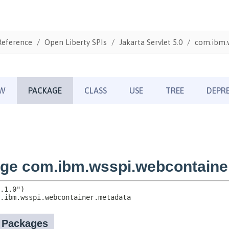
Reference
Open Liberty SPIs
Jakarta Servlet 5.0
com.ibm.