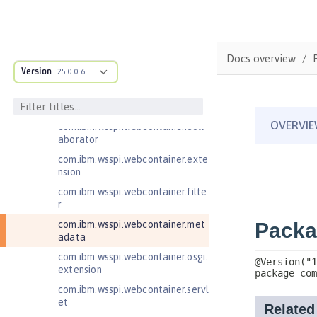
com.ibm.wsspi.artifact.factory.co
ntributor
com.ibm.wsspi.artifact.overlay
Docs overview
com.ibm.wsspi.http
Version
25.0.0.6
com.ibm.wsspi.http.ee8
com.ibm.wsspi.webcontainer
com.ibm.wsspi.webcontainer.coll
aborator
com.ibm.wsspi.webcontainer.exte
nsion
com.ibm.wsspi.webcontainer.filte
r
com.ibm.wsspi.webcontainer.met
adata
com.ibm.wsspi.webcontainer.osgi.
extension
com.ibm.wsspi.webcontainer.servl
et