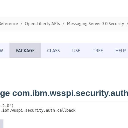
Reference
Open Liberty APIs
Messaging Server 3.0 Security