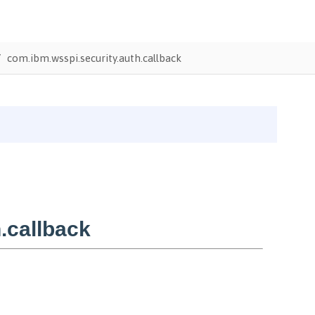
com.ibm.wsspi.security.auth.callback