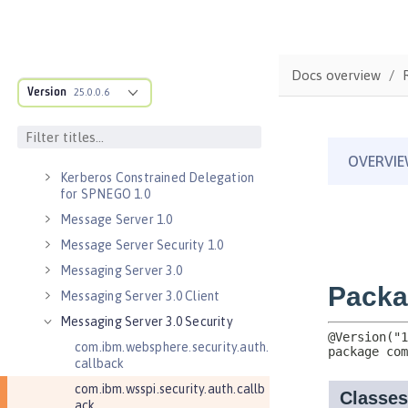
Java RESTful Services Client 2.1
Java Servlets 3.1
Java Servlets 4.0
Docs overview
Java WebSocket 1.0
Version
25.0.0.6
Java WebSocket 1.1
JavaScript Object Notation for Java
1.0
Kerberos Constrained Delegation
for SPNEGO 1.0
Message Server 1.0
Message Server Security 1.0
Messaging Server 3.0
Messaging Server 3.0 Client
Messaging Server 3.0 Security
com.ibm.websphere.security.auth.
callback
com.ibm.wsspi.security.auth.callb
ack