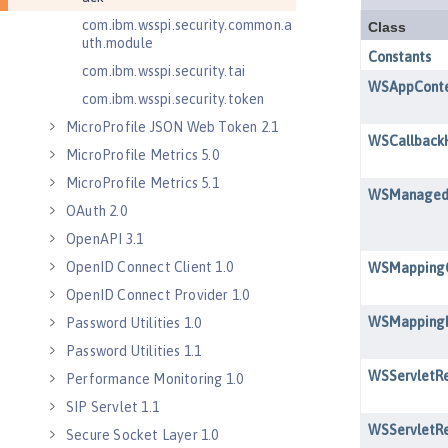
com.ibm.wsspi.security.common.a
uth.module
com.ibm.wsspi.security.tai
com.ibm.wsspi.security.token
MicroProfile JSON Web Token 2.1
MicroProfile Metrics 5.0
MicroProfile Metrics 5.1
OAuth 2.0
OpenAPI 3.1
OpenID Connect Client 1.0
OpenID Connect Provider 1.0
Password Utilities 1.0
Password Utilities 1.1
Performance Monitoring 1.0
SIP Servlet 1.1
Secure Socket Layer 1.0