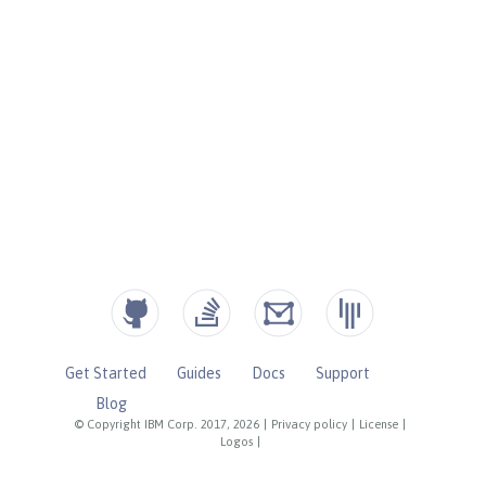
Get Started
Guides
Docs
Support
Blog
© Copyright IBM Corp. 2017, 2026
|
Privacy policy
|
License
|
Logos
|