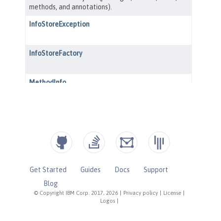
Get Started
Guides
Docs
Support
Blog
© Copyright IBM Corp. 2017, 2026
|
Privacy policy
|
License
|
Logos
|