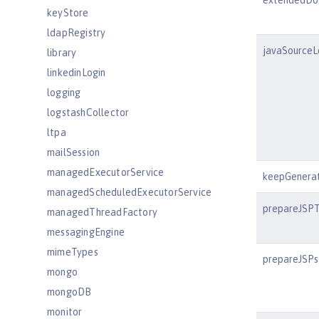
extendedDo
keyStore
ldapRegistry
javaSourceL
library
linkedinLogin
logging
logstashCollector
ltpa
mailSession
managedExecutorService
keepGenera
managedScheduledExecutorService
prepareJSP
managedThreadFactory
messagingEngine
mimeTypes
prepareJSPs
mongo
mongoDB
monitor