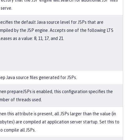
rectory that the JSP engine will search for additional JSP files
 serve.
ecifies the default Java source level for JSPs that are
mpiled by the JSP engine. Accepts one of the following LTS
leases as a value: 8, 11, 17, and 21.
ep Java source files generated for JSPs.
en prepareJSPs is enabled, this configuration specifies the
mber of threads used.
en this attribute is present, all JSPs larger than the value (in
lobytes) are compiled at application server startup. Set this to
to compile all JSPs.