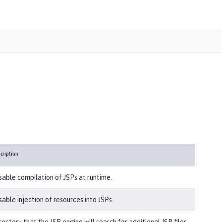
cription
sable compilation of JSPs at runtime.
sable injection of resources into JSPs.