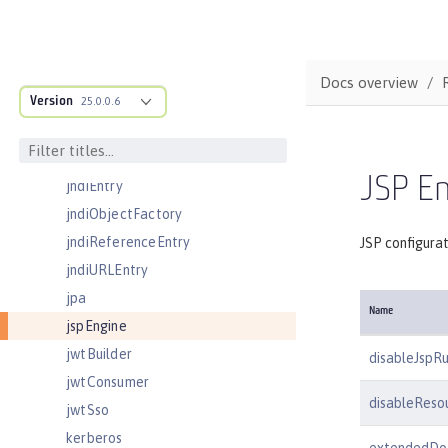
jmsConnectionFactory
jmsDestination
jmsQueue
Docs overview
Version
jmsQueueConnectionFactory
25.0.0.6
jmsTopic
jmsTopicConnectionFactory
JSP En
jndiEntry
jndiObjectFactory
jndiReferenceEntry
JSP configura
jndiURLEntry
jpa
Name
jspEngine
jwtBuilder
disableJspR
jwtConsumer
disableResou
jwtSso
kerberos