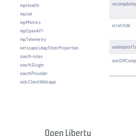
recompileJs
mpHealth
mpJwt
mpMetrics
scratchdir
mpOpenAPI
mpTelemetry
useImplicitT
netscapeLdapFilterProperties
oauth-roles
useJDKCompi
oauth2Login
oauthProvider
oidcClientWebapp
oidcLogin
okdServiceLogin
openId
openidConnectClient
openidConnectProvider
orb