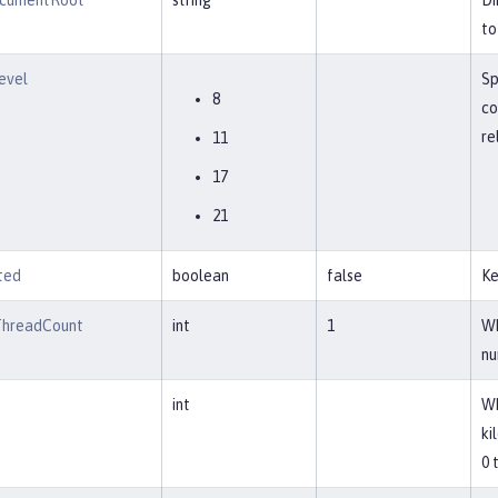
cumentRoot
string
Di
to
evel
Sp
8
co
re
11
17
21
ted
boolean
false
Ke
ThreadCount
int
1
Wh
nu
int
Wh
ki
0 