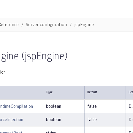
Reference
Server configuration
jspEngine
gine (jspEngine)
tion
Type
Default
Des
untimeCompilation
boolean
false
Di
rceInjection
boolean
false
Di