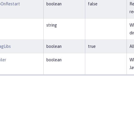
pOnRestart
boolean
false
Re
re
string
Wh
di
agLibs
boolean
true
Al
ler
boolean
Wh
Ja