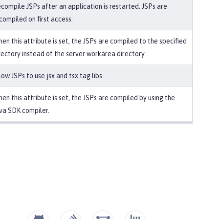
compile JSPs after an application is restarted. JSPs are
compiled on first access.
en this attribute is set, the JSPs are compiled to the specified
rectory instead of the server workarea directory.
low JSPs to use jsx and tsx tag libs.
en this attribute is set, the JSPs are compiled by using the
va SDK compiler.