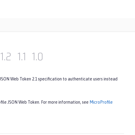
1.2
1.1
1.0
 JSON Web Token 2.1 specification to authenticate users instead
rofile JSON Web Token. For more information, see
MicroProfile