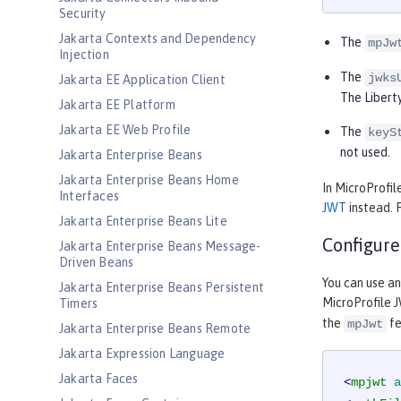
Security
Jakarta Contexts and Dependency
The
mpJw
Injection
The
jwks
Jakarta EE Application Client
The Liberty
Jakarta EE Platform
Jakarta EE Web Profile
The
keyS
not used.
Jakarta Enterprise Beans
Jakarta Enterprise Beans Home
In MicroProfil
Interfaces
JWT
instead. 
Jakarta Enterprise Beans Lite
Configure
Jakarta Enterprise Beans Message-
Driven Beans
You can use a
Jakarta Enterprise Beans Persistent
MicroProfile J
Timers
the
fe
mpJwt
Jakarta Enterprise Beans Remote
Jakarta Expression Language
Jakarta Faces
<
mpjwt
a