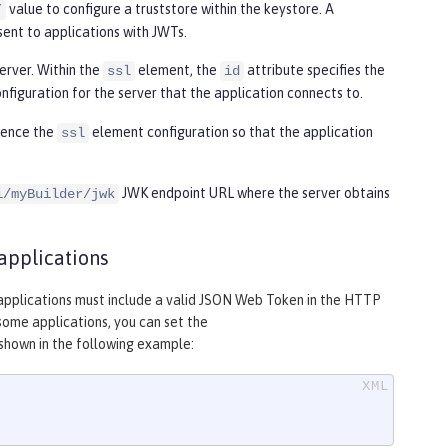
value to configure a truststore within the keystore. A
”
sent to applications with JWTs.
erver. Within the
element, the
attribute specifies the
ssl
id
nfiguration for the server that the application connects to.
rence the
element configuration so that the application
ssl
JWK endpoint URL where the server obtains
i/myBuilder/jwk
applications
m applications must include a valid JSON Web Token in the HTTP
some applications, you can set the
shown in the following example: