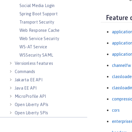
Social Media Login
Spring Boot Support
Feature 
Transport Security
Web Response Cache
applicatio
Web Service Security
applicati
WS-AT Service
applicatio
WSSecurity SAML
Versionless features
channelfw
Commands
classloade
Jakarta EE API
classloadi
Java EE API
MicroProfile API
compressi
Open Liberty APIs
cors
Open Liberty SPIs
enterprise