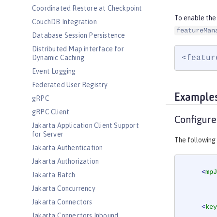
Coordinated Restore at Checkpoint
To enable the
CouchDB Integration
featureMan
Database Session Persistence
Distributed Map interface for
<featur
Dynamic Caching
Event Logging
Federated User Registry
Example
gRPC
gRPC Client
Configure
Jakarta Application Client Support
for Server
The following
Jakarta Authentication
Jakarta Authorization
<
mpJ
Jakarta Batch
Jakarta Concurrency
Jakarta Connectors
<
key
Jakarta Connectors Inbound