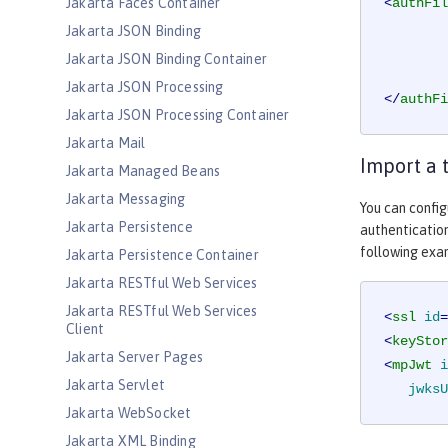
Jakarta Faces Container
<
authFil
Jakarta JSON Binding
Jakarta JSON Binding Container
Jakarta JSON Processing
</
authFi
Jakarta JSON Processing Container
Jakarta Mail
Import a 
Jakarta Managed Beans
Jakarta Messaging
You can config
Jakarta Persistence
authentication
following exa
Jakarta Persistence Container
Jakarta RESTful Web Services
Jakarta RESTful Web Services
<
ssl
id
=
Client
<
keyStor
Jakarta Server Pages
<
mpJwt
i
Jakarta Servlet
jwksU
Jakarta WebSocket
Jakarta XML Binding