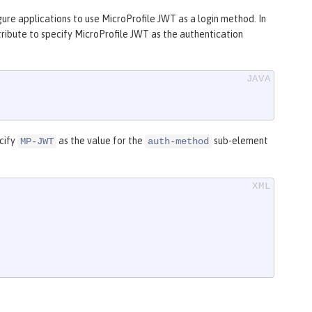
gure applications to use MicroProfile JWT as a login method. In
ribute to specify MicroProfile JWT as the authentication
ecify
as the value for the
sub-element
MP-JWT
auth-method