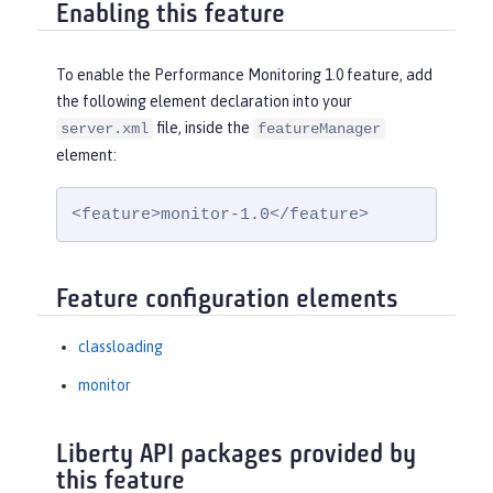
Enabling this feature
To enable the Performance Monitoring 1.0 feature, add
the following element declaration into your
file, inside the
server.xml
featureManager
element:
<feature>monitor-1.0</feature>
Feature configuration elements
classloading
monitor
Liberty API packages provided by
this feature