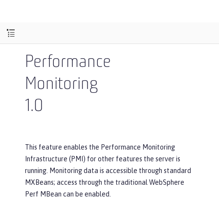
Performance
Monitoring
1.0
This feature enables the Performance Monitoring
Infrastructure (PMI) for other features the server is
running. Monitoring data is accessible through standard
MXBeans; access through the traditional WebSphere
Perf MBean can be enabled.