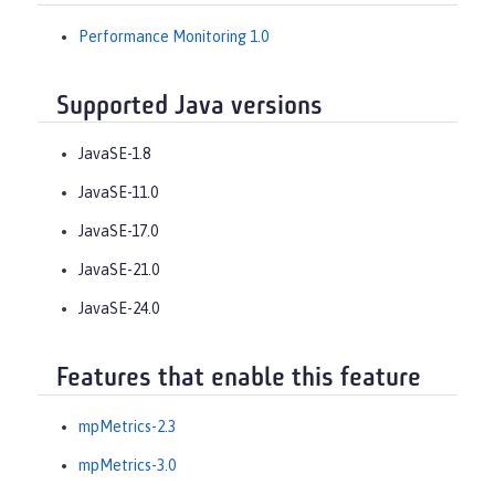
Performance Monitoring 1.0
Supported Java versions
JavaSE-1.8
JavaSE-11.0
JavaSE-17.0
JavaSE-21.0
JavaSE-24.0
Features that enable this feature
mpMetrics-2.3
mpMetrics-3.0