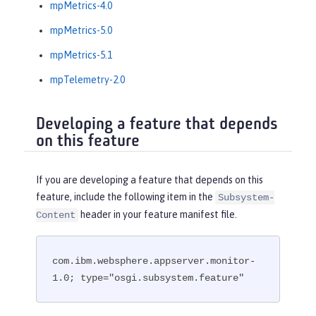
mpMetrics-4.0
mpMetrics-5.0
mpMetrics-5.1
mpTelemetry-2.0
Developing a feature that depends
on this feature
If you are developing a feature that depends on this
feature, include the following item in the
Subsystem-
header in your feature manifest file.
Content
com.ibm.websphere.appserver.monitor-
1.0; type="osgi.subsystem.feature"