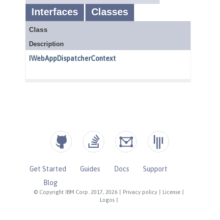
Get Started
Guides
Docs
Support
Blog
© Copyright IBM Corp. 2017, 2026
|
Privacy policy
|
License
|
Logos
|