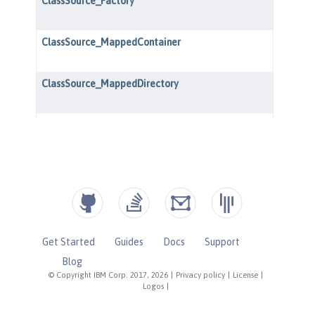
Get Started
Guides
Docs
Support
Blog
© Copyright IBM Corp. 2017, 2026
|
Privacy policy
|
License
|
Logos
|