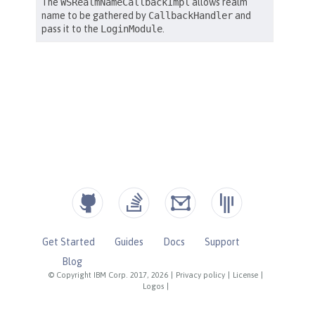
Get Started
Guides
Docs
Support
Blog
© Copyright IBM Corp. 2017, 2026
|
Privacy policy
|
License
|
Logos
|