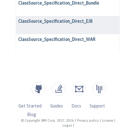
Get Started
Guides
Docs
Support
Blog
© Copyright IBM Corp. 2017, 2026
|
Privacy policy
|
License
|
Logos
|