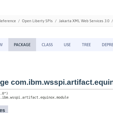
Reference
Open Liberty SPIs
Jakarta XML Web Services 3.0