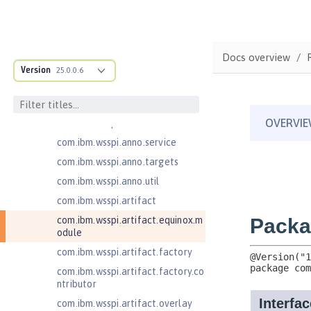
ructure
com.ibm.ws.anno.classsource.spe
cification
com.ibm.wsspi.adaptable.module
Docs overview
Version
25.0.0.6
com.ibm.wsspi.adaptable.module
.adapters
com.ibm.wsspi.anno.classsource
com.ibm.wsspi.anno.info
com.ibm.wsspi.anno.service
com.ibm.wsspi.anno.targets
com.ibm.wsspi.anno.util
com.ibm.wsspi.artifact
com.ibm.wsspi.artifact.equinox.m
odule
com.ibm.wsspi.artifact.factory
com.ibm.wsspi.artifact.factory.co
ntributor
com.ibm.wsspi.artifact.overlay