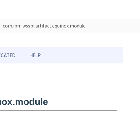
com.ibm.wsspi.artifact.equinox.module