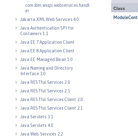
com.ibm.wsspi.webservices.handl
er
Jakarta XML Web Services 4.0
Java Authentication SPI for
Containers 1.1
Java EE 7 Application Client
Java EE 8 Application Client
Java EE Managed Bean 1.0
Java Naming and Directory
Interface 1.0
Java RESTful Services 2.0
Java RESTful Services 2.1
Java RESTful Services Client 2.0
Java RESTful Services Client 2.1
Java Servlets 3.1
Java Servlets 4.0
Java Web Services 2.2