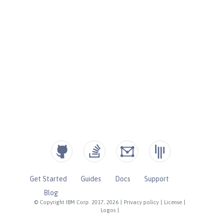
Get Started
Guides
Docs
Support
Blog
© Copyright IBM Corp. 2017, 2026
|
Privacy policy
|
License
|
Logos
|