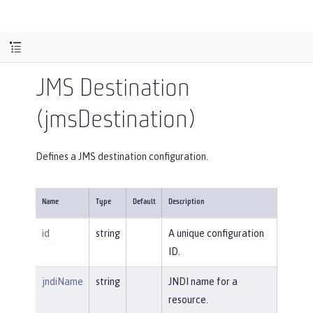
JMS Destination
(jmsDestination)
Defines a JMS destination configuration.
Name
Type
Default
Description
id
string
A unique configuration
ID.
jndiName
string
JNDI name for a
resource.