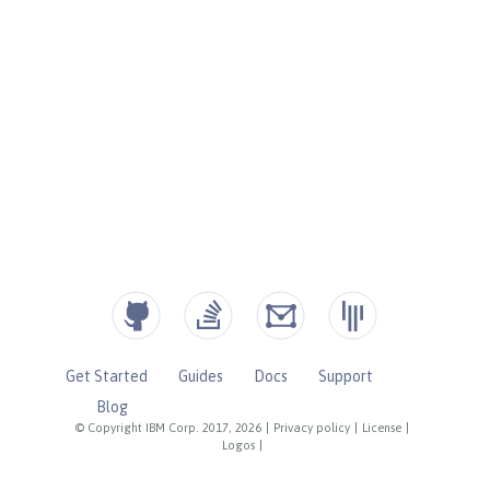
Get Started
Guides
Docs
Support
Blog
© Copyright IBM Corp. 2017, 2026
|
Privacy policy
|
License
|
Logos
|