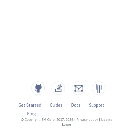
Get Started
Guides
Docs
Support
Blog
© Copyright IBM Corp. 2017, 2026
|
Privacy policy
|
License
|
Logos
|