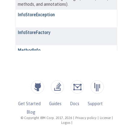
Get Started
Guides
Docs
Support
Blog
© Copyright IBM Corp. 2017, 2026
|
Privacy policy
|
License
|
Logos
|