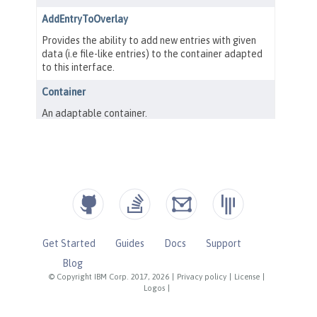
Get Started
Guides
Docs
Support
Blog
© Copyright IBM Corp. 2017, 2026
|
Privacy policy
|
License
|
Logos
|