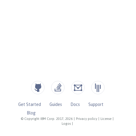
Get Started
Guides
Docs
Support
Blog
© Copyright IBM Corp. 2017, 2026
|
Privacy policy
|
License
|
Logos
|