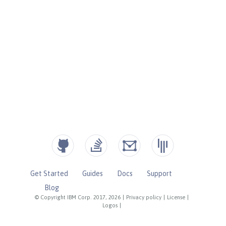
Get Started
Guides
Docs
Support
Blog
© Copyright IBM Corp. 2017, 2026
|
Privacy policy
|
License
|
Logos
|