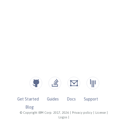
Get Started
Guides
Docs
Support
Blog
© Copyright IBM Corp. 2017, 2026
|
Privacy policy
|
License
|
Logos
|