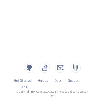
Get Started
Guides
Docs
Support
Blog
© Copyright IBM Corp. 2017, 2026
|
Privacy policy
|
License
|
Logos
|