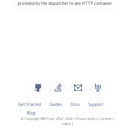
Get Started
Guides
Docs
Support
Blog
© Copyright IBM Corp. 2017, 2026
|
Privacy policy
|
License
|
Logos
|