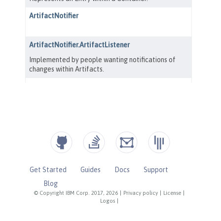
Get Started
Guides
Docs
Support
Blog
© Copyright IBM Corp. 2017, 2026
|
Privacy policy
|
License
|
Logos
|