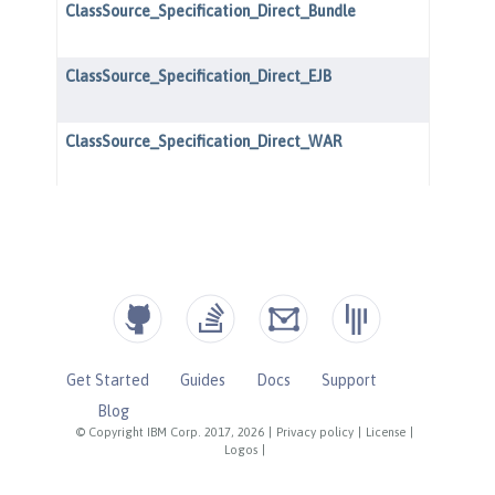
Get Started
Guides
Docs
Support
Blog
© Copyright IBM Corp. 2017, 2026
|
Privacy policy
|
License
|
Logos
|