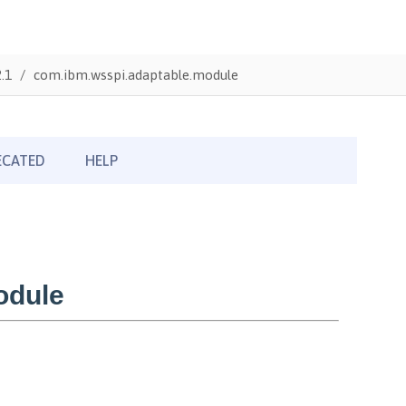
.1
com.ibm.wsspi.adaptable.module