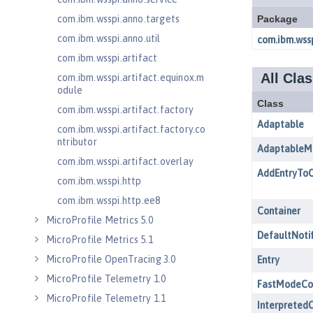
com.ibm.wsspi.anno.targets
com.ibm.wsspi.anno.util
com.ibm.wsspi.artifact
com.ibm.wsspi.artifact.equinox.m
odule
com.ibm.wsspi.artifact.factory
com.ibm.wsspi.artifact.factory.co
ntributor
com.ibm.wsspi.artifact.overlay
com.ibm.wsspi.http
com.ibm.wsspi.http.ee8
MicroProfile Metrics 5.0
MicroProfile Metrics 5.1
MicroProfile OpenTracing 3.0
MicroProfile Telemetry 1.0
MicroProfile Telemetry 1.1