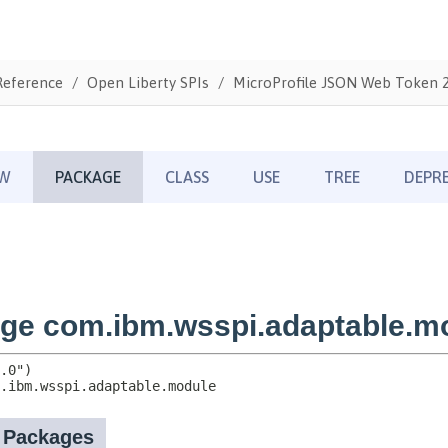
Reference
Open Liberty SPIs
MicroProfile JSON Web Token 2