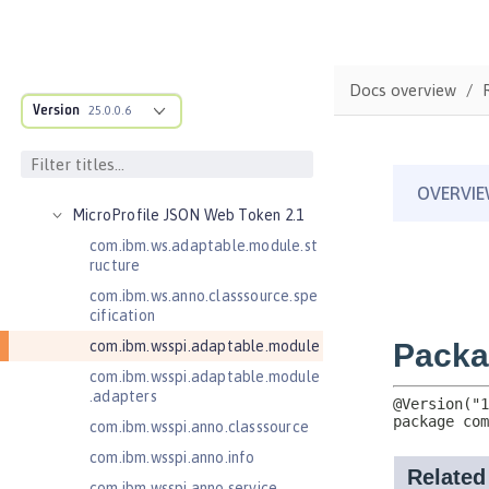
Java Servlets 4.0
Java Web Services 2.2
JavaMail 1.5
Docs overview
JavaMail 1.6
Version
25.0.0.6
JavaServer Pages 2.2
JavaServer Pages 2.3
Message-Driven Beans 3.2
MicroProfile JSON Web Token 2.1
com.ibm.ws.adaptable.module.st
ructure
com.ibm.ws.anno.classsource.spe
cification
com.ibm.wsspi.adaptable.module
com.ibm.wsspi.adaptable.module
.adapters
com.ibm.wsspi.anno.classsource
com.ibm.wsspi.anno.info
com.ibm.wsspi.anno.service