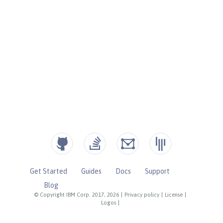
Get Started
Guides
Docs
Support
Blog
© Copyright IBM Corp. 2017, 2026
|
Privacy policy
|
License
|
Logos
|