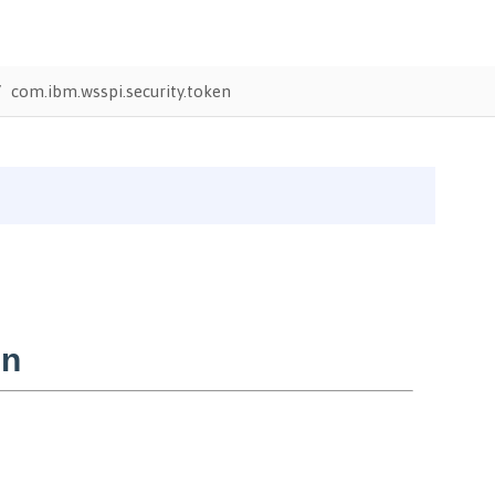
com.ibm.wsspi.security.token