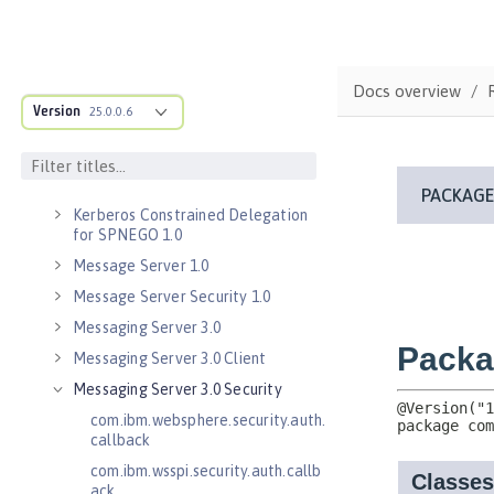
Java RESTful Services Client 2.1
Java Servlets 3.1
Java Servlets 4.0
Docs overview
Java WebSocket 1.0
Version
25.0.0.6
Java WebSocket 1.1
JavaScript Object Notation for Java
1.0
Kerberos Constrained Delegation
for SPNEGO 1.0
Message Server 1.0
Message Server Security 1.0
Messaging Server 3.0
Messaging Server 3.0 Client
Messaging Server 3.0 Security
com.ibm.websphere.security.auth.
callback
com.ibm.wsspi.security.auth.callb
ack