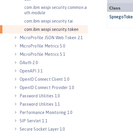
com.ibm.wsspi.security.common.a
uth.module
com.ibm.wsspi.security.tai
com.ibm.wsspi.security.token
MicroProfile JSON Web Token 2.1
MicroProfile Metrics 5.0
MicroProfile Metrics 5.1
OAuth 2.0
OpenAPI 3.1
OpenID Connect Client 1.0
OpenID Connect Provider 1.0
Password Utilities 1.0
Password Utilities 1.1
Performance Monitoring 1.0
SIP Servlet 1.1
Secure Socket Layer 1.0