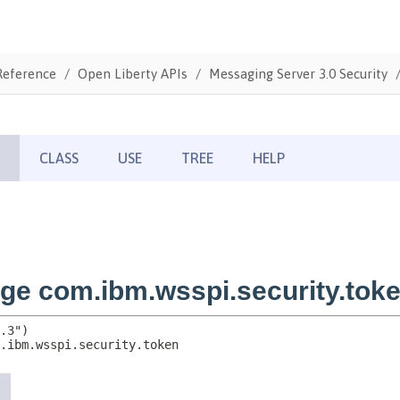
Reference
Open Liberty APIs
Messaging Server 3.0 Security