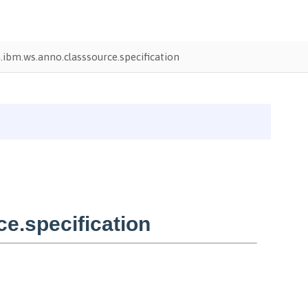
ibm.ws.anno.classsource.specification