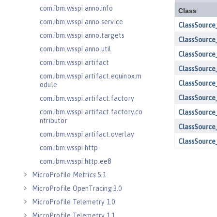
com.ibm.wsspi.anno.info
com.ibm.wsspi.anno.service
com.ibm.wsspi.anno.targets
com.ibm.wsspi.anno.util
com.ibm.wsspi.artifact
com.ibm.wsspi.artifact.equinox.m
odule
com.ibm.wsspi.artifact.factory
com.ibm.wsspi.artifact.factory.co
ntributor
com.ibm.wsspi.artifact.overlay
com.ibm.wsspi.http
com.ibm.wsspi.http.ee8
MicroProfile Metrics 5.1
MicroProfile OpenTracing 3.0
MicroProfile Telemetry 1.0
MicroProfile Telemetry 1.1