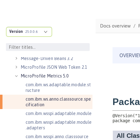
Java Servlets 4.0
Java Web Services 2.2
JavaMail 1.5
Docs overview
Version
JavaMail 1.6
25.0.0.6
JavaServer Pages 2.2
JavaServer Pages 2.3
Message-Driven Beans 3.2
MicroProfile JSON Web Token 2.1
MicroProfile Metrics 5.0
com.ibm.ws.adaptable.module.st
ructure
com.ibm.ws.anno.classsource.spe
cification
com.ibm.wsspi.adaptable.module
com.ibm.wsspi.adaptable.module
.adapters
com.ibm.wsspi.anno.classsource