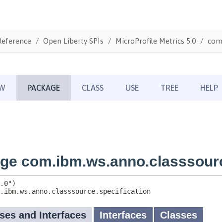
Reference
Open Liberty SPIs
MicroProfile Metrics 5.0
com.