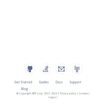
Get Started
Guides
Docs
Support
Blog
© Copyright IBM Corp. 2017, 2026
|
Privacy policy
|
License
|
Logos
|