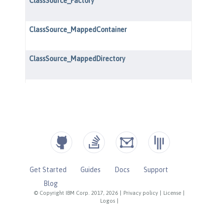
Get Started
Guides
Docs
Support
Blog
© Copyright IBM Corp. 2017, 2026
|
Privacy policy
|
License
|
Logos
|