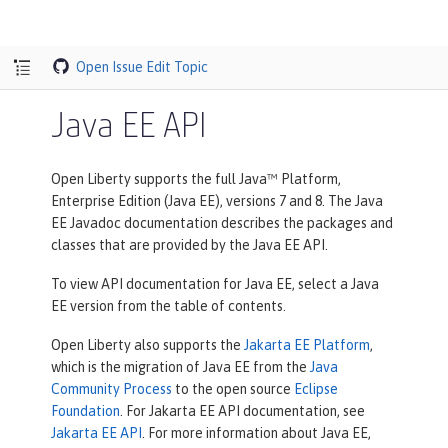
Open Issue
Edit Topic
Java EE API
Open Liberty supports the full Java™ Platform,
Enterprise Edition (Java EE), versions 7 and 8. The Java
EE Javadoc documentation describes the packages and
classes that are provided by the Java EE API.
To view API documentation for Java EE, select a Java
EE version from the table of contents.
Open Liberty also supports the
Jakarta EE Platform
,
which is the migration of Java EE from the
Java
Community Process
to the open source
Eclipse
Foundation
. For Jakarta EE API documentation, see
Jakarta EE API
. For more information about Java EE,