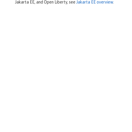
Jakarta EE, and Open Liberty, see
Jakarta EE overview
.