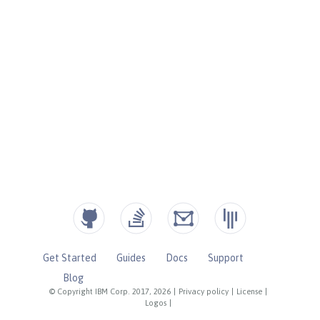
Get Started
Guides
Docs
Support
Blog
© Copyright IBM Corp. 2017, 2026
|
Privacy policy
|
License
|
Logos
|