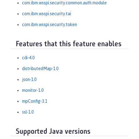
com.ibm.wsspi.security.common.auth.module
com.ibm.wsspi.security.tai
com.ibm.wsspi.security.token
Features that this feature enables
cdi-4.0
distributedMap-1.0
json-1.0
monitor-1.0
mpConfig-3.1
ssl-1.0
Supported Java versions