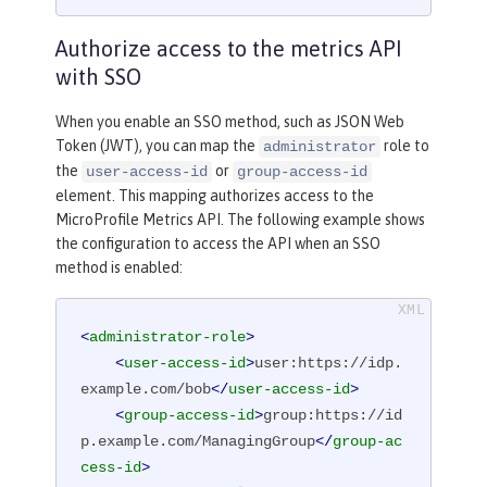
Authorize access to the metrics API
with SSO
When you enable an SSO method, such as JSON Web
Token (JWT), you can map the
role to
administrator
the
or
user-access-id
group-access-id
element. This mapping authorizes access to the
MicroProfile Metrics API. The following example shows
the configuration to access the API when an SSO
method is enabled:
<
administrator-role
>
<
user-access-id
>
user:https://idp.
example.com/bob
</
user-access-id
>
<
group-access-id
>
group:https://id
p.example.com/ManagingGroup
</
group-ac
cess-id
>