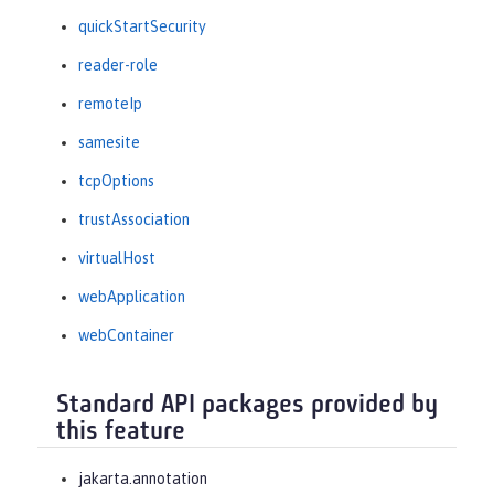
quickStartSecurity
reader-role
remoteIp
samesite
tcpOptions
trustAssociation
virtualHost
webApplication
webContainer
Standard API packages provided by
this feature
jakarta.annotation