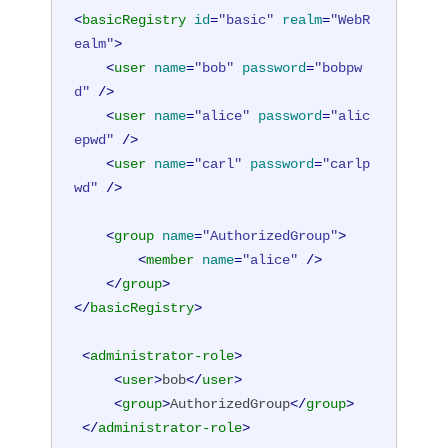
<
basicRegistry
id
=
"basic"
realm
=
"WebR
ealm"
>
<
user
name
=
"bob"
password
=
"bobpw
d"
 />
<
user
name
=
"alice"
password
=
"alic
epwd"
 />
<
user
name
=
"carl"
password
=
"carlp
wd"
 />
<
group
name
=
"AuthorizedGroup"
>
<
member
name
=
"alice"
 />
</
group
>
</
basicRegistry
>
<
administrator-role
>
<
user
>
bob
</
user
>
<
group
>
AuthorizedGroup
</
group
>
</
administrator-role
>