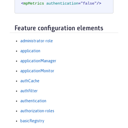
<
mpMetrics
authentication
=
"false"
/>
Feature configuration elements
administrator-role
application
applicationManager
applicationMonitor
authCache
authFilter
authentication
authorization-roles
basicRegistry