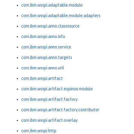
com.ibm.wsspi.adaptable.module
com.ibm.wsspi.adaptable.module.adapters
com.ibm.wsspi.anno.classsource
com.ibm.wsspi.anno.info
com.ibm.wsspi.anno.service
com.ibm.wsspi.anno.targets
com.ibm.wsspi.anno.util
com.ibm.wsspi.artifact
com.ibm.wsspi.artifact.equinox.module
com.ibm.wsspi.artifact.factory
com.ibm.wsspi.artifact.factory.contributor
com.ibm.wsspi.artifact.overlay
com.ibm.wsspi.http