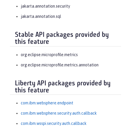
jakarta.annotation.security
jakarta.annotation.sql
Stable API packages provided by
this feature
org.eclipse.microprofile.metrics
org.eclipse.microprofile.metrics.annotation
Liberty API packages provided by
this feature
com.ibm.websphere.endpoint
com.ibm.websphere.security.auth.callback
com.ibm.wsspi.security.auth.callback