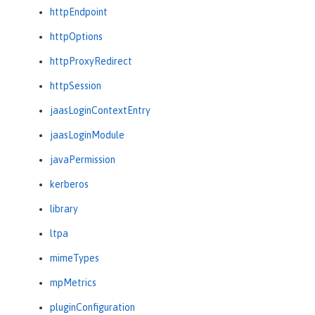
httpEndpoint
httpOptions
httpProxyRedirect
httpSession
jaasLoginContextEntry
jaasLoginModule
javaPermission
kerberos
library
ltpa
mimeTypes
mpMetrics
pluginConfiguration