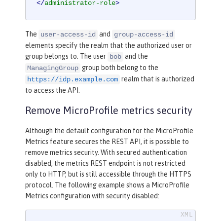
</
administrator-role
>
The
and
user-access-id
group-access-id
elements specify the realm that the authorized user or
group belongs to. The user
and the
bob
group both belong to the
ManagingGroup
realm that is authorized
https://idp.example.com
to access the API.
Remove MicroProfile metrics security
Although the default configuration for the MicroProfile
Metrics feature secures the REST API, it is possible to
remove metrics security. With secured authentication
disabled, the metrics REST endpoint is not restricted
only to HTTP, but is still accessible through the HTTPS
protocol. The following example shows a MicroProfile
Metrics configuration with security disabled: