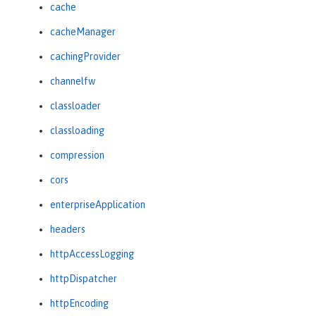
cache
cacheManager
cachingProvider
channelfw
classloader
classloading
compression
cors
enterpriseApplication
headers
httpAccessLogging
httpDispatcher
httpEncoding