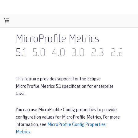
MicroProfile Metrics
5.1
5.0
4.0
3.0
2.3
2.2
2
This feature provides support for the Eclipse
MicroProfile Metrics 5.1 specification for enterprise
Java.
You can use MicroProfile Config properties to provide
configuration values for MicroProfile Metrics. For more
information, see
MicroProfile Config Properties:
Metrics
.