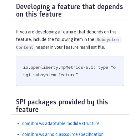
Developing a feature that depends
on this feature
If you are developing a feature that depends on this
feature, include the following item in the
Subsystem-
header in your feature manifest file.
Content
io.openliberty.mpMetrics-5.1; type="o
sgi.subsystem.feature"
SPI packages provided by this
feature
com.ibm.ws.adaptable.module.structure
com.ibm.ws.anno.classsource.specification