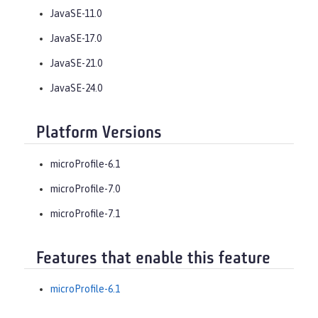
JavaSE-11.0
JavaSE-17.0
JavaSE-21.0
JavaSE-24.0
Platform Versions
microProfile-6.1
microProfile-7.0
microProfile-7.1
Features that enable this feature
microProfile-6.1