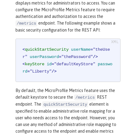
displays metrics for administrators to access. You can
configure the MicroProfile Metrics feature to require
authentication and authorization to access the
endpoint. The following example shows a
/metrics
basic security configuration for the REST API:
<
quickStartSecurity
userName
=
"theUse
r"
userPassword
=
"thePassword"
/>
<
keyStore
id
=
"defaultKeyStore"
passwo
rd
=
"Liberty"
/>
By default, the MicroProfile Metrics feature uses the
default keystore to secure the
REST
/metrics
endpoint. The
element is
quickStartSecurity
specified to enable administrative role mapping for a
user who needs access to the endpoint. However, you
can use any method of administrative role mapping to
configure access to the endpoint and enable metrics