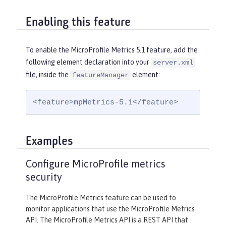
Enabling this feature
To enable the MicroProfile Metrics 5.1 feature, add the
following element declaration into your
server.xml
file, inside the
element:
featureManager
<feature>mpMetrics-5.1</feature>
Examples
Configure MicroProfile metrics
security
The MicroProfile Metrics feature can be used to
monitor applications that use the MicroProfile Metrics
API. The MicroProfile Metrics API is a REST API that