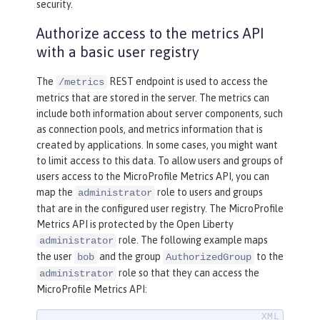
security.
Authorize access to the metrics API
with a basic user registry
The
REST endpoint is used to access the
/metrics
metrics that are stored in the server. The metrics can
include both information about server components, such
as connection pools, and metrics information that is
created by applications. In some cases, you might want
to limit access to this data. To allow users and groups of
users access to the MicroProfile Metrics API, you can
map the
role to users and groups
administrator
that are in the configured user registry. The MicroProfile
Metrics API is protected by the Open Liberty
role. The following example maps
administrator
the user
and the group
to the
bob
AuthorizedGroup
role so that they can access the
administrator
MicroProfile Metrics API: