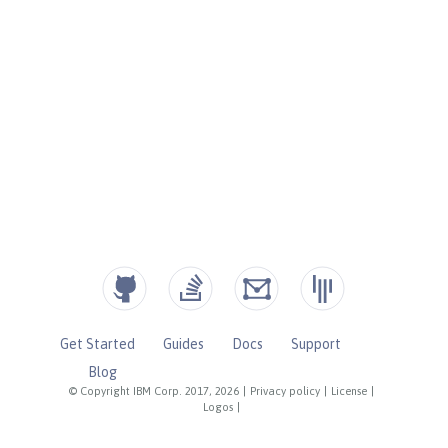
Get Started
Guides
Docs
Support
Blog
© Copyright IBM Corp. 2017, 2026
|
Privacy policy
|
License
|
Logos
|