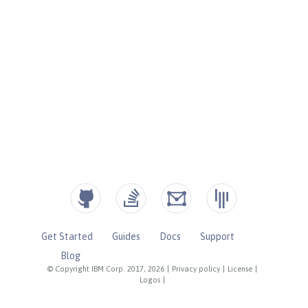
Get Started
Guides
Docs
Support
Blog
© Copyright IBM Corp. 2017, 2026
|
Privacy policy
|
License
|
Logos
|