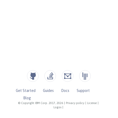
Get Started
Guides
Docs
Support
Blog
© Copyright IBM Corp. 2017, 2026
|
Privacy policy
|
License
|
Logos
|