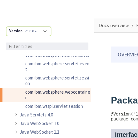
Java RESTful Services Client 2.1
Java Servlets 3.1
com.ibm.websphere.endpoint
Docs overview
com.ibm.websphere.servlet.cont
Version
25.0.0.6
ainer
com.ibm.websphere.servlet.cont
ext
com.ibm.websphere.servlet.error
com.ibm.websphere.servlet.even
t
com.ibm.websphere.servlet.sessi
on
com.ibm.websphere.webcontaine
r
com.ibm.wsspi.servlet.session
Java Servlets 4.0
Java WebSocket 1.0
Java WebSocket 1.1