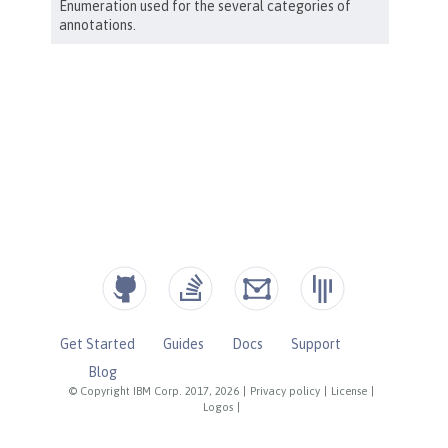
Get Started
Guides
Docs
Support
Blog
© Copyright IBM Corp. 2017, 2026
|
Privacy policy
|
License
|
Logos
|