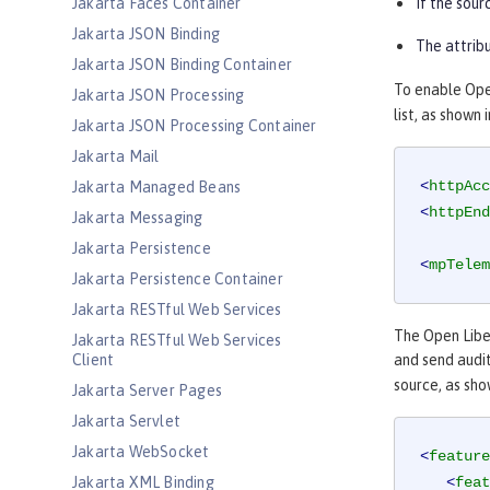
Jakarta Faces Container
If the sour
Jakarta JSON Binding
The attribu
Jakarta JSON Binding Container
To enable Open
Jakarta JSON Processing
list, as shown
Jakarta JSON Processing Container
Jakarta Mail
<
httpAcc
Jakarta Managed Beans
<
httpEnd
Jakarta Messaging
Jakarta Persistence
<
mpTelem
Jakarta Persistence Container
Jakarta RESTful Web Services
The Open Lib
Jakarta RESTful Web Services
Client
and send audi
source, as sho
Jakarta Server Pages
Jakarta Servlet
Jakarta WebSocket
<
feature
Jakarta XML Binding
<
feat