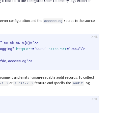
ng is routed to the configured OpenTelemetry logs exporter.
server configuration and the
source in the source
accessLog
" %s %b %D %{R}W'
/>
ogging"
httpPort
=
"9080"
httpsPort
=
"9443"
/>
fdc,accessLog"
/>
ironment and emits human-readable audit records. To collect
or
feature and specify the
log
-1.0
audit-2.0
audit