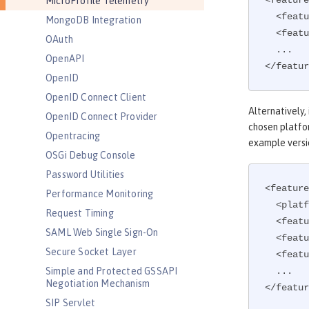
<feature
MicroProfile Telemetry
  <feature>microProfile-5.0</feature>

MongoDB Integration
  <feature>mpTelemetry-2.0</feature>

OAuth
  ...

OpenAPI
</featur
OpenID
OpenID Connect Client
Alternatively,
OpenID Connect Provider
chosen platfor
Opentracing
example versi
OSGi Debug Console
Password Utilities
<feature
Performance Monitoring
  <platform>microProfile-5.0</platform>

Request Timing
  <feature>mpTelemetry-2.0</feature>

SAML Web Single Sign-On
  <feature>mpHealth</feature>

Secure Socket Layer
  <feature>mpMetrics</feature>

Simple and Protected GSSAPI
  ...

Negotiation Mechanism
</featur
SIP Servlet