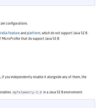
tain configurations.
brella feature
and
platform
, which do not support Java SE 8.
f MicroProfile that do support Java SE 8:
 if you independently enable it alongside any of them, the
 enables
in a Java SE 8 environment:
mpTelemetry-2.0