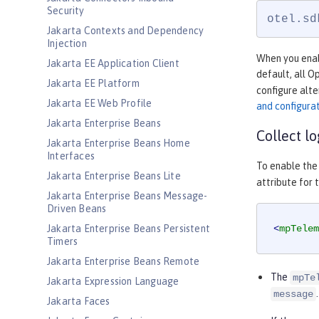
Security
otel.sd
Jakarta Contexts and Dependency
Injection
When you enabl
Jakarta EE Application Client
default, all 
Jakarta EE Platform
configure alte
Jakarta EE Web Profile
and configura
Jakarta Enterprise Beans
Collect l
Jakarta Enterprise Beans Home
Interfaces
To enable the 
Jakarta Enterprise Beans Lite
attribute for 
Jakarta Enterprise Beans Message-
Driven Beans
Jakarta Enterprise Beans Persistent
<
mpTelem
Timers
Jakarta Enterprise Beans Remote
The
mpTe
Jakarta Expression Language
.
message
Jakarta Faces