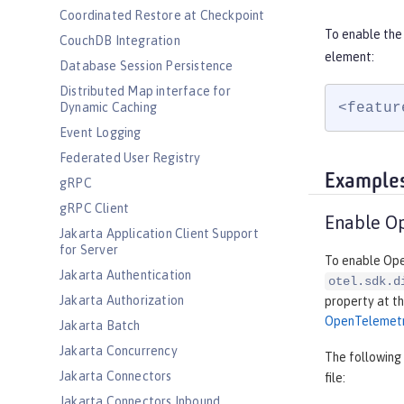
Coordinated Restore at Checkpoint
To enable the
CouchDB Integration
element:
Database Session Persistence
Distributed Map interface for
<featur
Dynamic Caching
Event Logging
Federated User Registry
Example
gRPC
gRPC Client
Enable O
Jakarta Application Client Support
for Server
To enable Open
Jakarta Authentication
otel.sdk.d
Jakarta Authorization
property at th
OpenTelemet
Jakarta Batch
Jakarta Concurrency
The following
Jakarta Connectors
file:
Jakarta Connectors Inbound