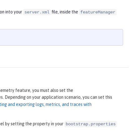
on into your
file, inside the
server.xml
featureManager
lemetry feature, you must also set the
s. Depending on your application scenario, you can set this
ting and exporting logs, metrics, and traces with
 by setting the property in your
bootstrap.properties