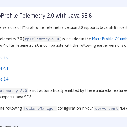
Profile Telemetry 2.0 with Java SE 8
s versions of MicroProfile Telemetry, version 2.0 supports Java SE 8 in cer
elemetry 2.0 (
) is included in the
MicroProfile 7.0 um
mpTelemetry-2.0
Profile Telemetry 2.0 is compatible with the following earlier versions o
e 5.0
e 4.1
e 1.4
is not automatically enabled by these umbrella features,
elemetry-2.0
supports Java SE 8.
the following
configuration in your
file
featureManager
server.xml