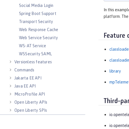
Social Media Login
In this exampl
Spring Boot Support
platform. The
Transport Security
Web Response Cache
Feature 
Web Service Security
WS-AT Service
classloade
WSSecurity SAML
classloadi
Versionless features
Commands
library
Jakarta EE API
mpTeleme
Java EE API
MicroProfile API
Third-pa
Open Liberty APIs
Open Liberty SPIs
io.opentel
io.opentel