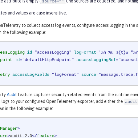
ce attribute is empty (
), no sources are collected, and nothi
source=“”
tes and values are case insensitive.
Telemtry to collect access log events, configure access logging in the 
 in the following example:
essLogging
id
=
"accessLogging"
logFormat
=
'%h %u %{t}W "%r
point
id
=
"defaultHttpEndpoint"
accessLoggingRef
=
"accessL
etry
accessLogFields
=
"logFormat"
source
=
"message,trace,f
erty
Audit
feature captures security-related events from the runtime env
t logs to your configured OpenTelemetry exporter, add either the
audit
wn in the following example:
Manager
>
ure
>
audit-2.0
</
feature
>