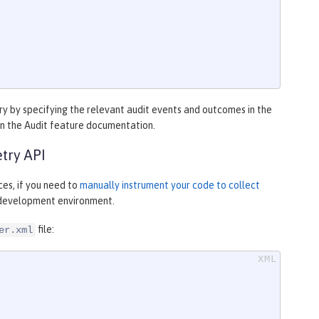
y by specifying the relevant audit events and outcomes in the
in the Audit feature documentation.
try API
es, if you need to
manually instrument your code to collect
r development environment.
file:
er.xml