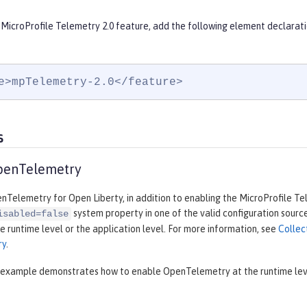
 MicroProfile Telemetry 2.0 feature, add the following element declarati
e>mpTelemetry-2.0</feature>
s
penTelemetry
Telemetry for Open Liberty, in addition to enabling the MicroProfile Te
system property in one of the valid configuration source
isabled=false
e runtime level or the application level. For more information, see
Collec
ry
.
 example demonstrates how to enable OpenTelemetry at the runtime level