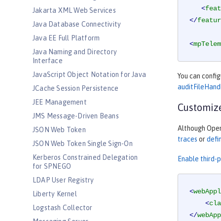
<
feat
Jakarta XML Web Services
</
featur
Java Database Connectivity
Java EE Full Platform
<
mpTelem
Java Naming and Directory
Interface
JavaScript Object Notation for Java
You can confi
auditFileHand
JCache Session Persistence
JEE Management
Customize
JMS Message-Driven Beans
Although OpenT
JSON Web Token
traces
or
defi
JSON Web Token Single Sign-On
Kerberos Constrained Delegation
Enable third-
for SPNEGO
LDAP User Registry
<
webAppl
Liberty Kernel
<
cla
Logstash Collector
</
webApp