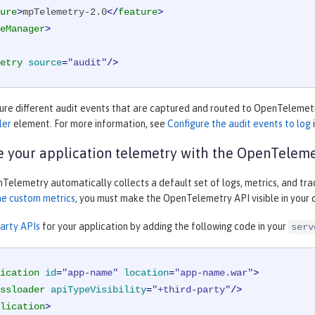
ure
>
mpTelemetry-2.0
</
feature
>
eManager
>
etry
source
=
"audit"
/>
gure different audit events that are captured and routed to OpenTelemetr
ler
element. For more information, see
Configure the audit events to log
 your application telemetry with the OpenTeleme
elemetry automatically collects a default set of logs, metrics, and trac
ne custom metrics
, you must make the OpenTelemetry API visible in you
party APIs
for your application by adding the following code in your
serv
ication
id
=
"app-name"
location
=
"app-name.war"
>
ssloader
apiTypeVisibility
=
"+third-party"
/>
lication
>