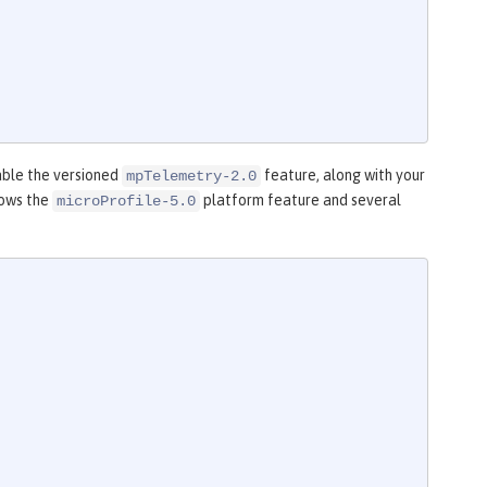
able the versioned
feature, along with your
mpTelemetry-2.0
hows the
platform feature and several
microProfile-5.0