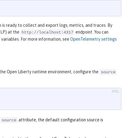
is ready to collect and export logs, metrics, and traces. By
TLP) at the
endpoint. You can
http://localhost:4317
 variables. For more information, see
OpenTelemetry settings
 the Open Liberty runtime environment, configure the
source
e
attribute, the default configuration source is
source