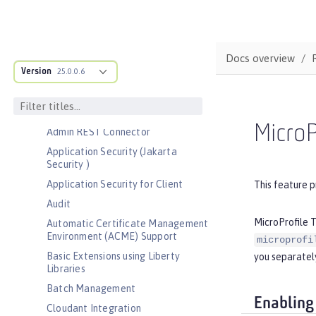
Bootstrap properties
MicroProfile Config properties
Server configuration
Docs overview
Version
Features
25.0.0.6
Admin Center
Admin Local Connector
MicroP
Admin REST Connector
Application Security (Jakarta
Security )
Application Security for Client
This feature p
Audit
MicroProfile T
Automatic Certificate Management
Environment (ACME) Support
microprofi
Basic Extensions using Liberty
you separately
Libraries
Batch Management
Enabling
Cloudant Integration