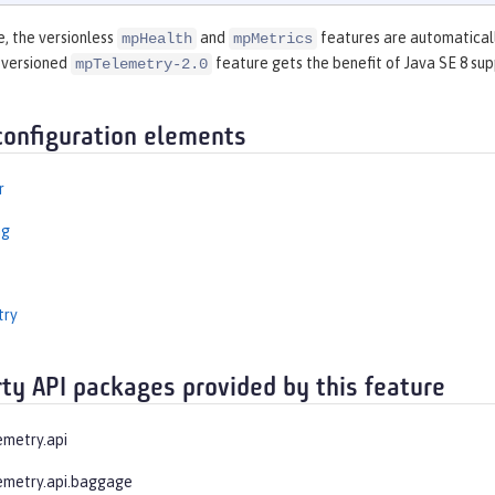
e, the versionless
and
features are automaticall
mpHealth
mpMetrics
 versioned
feature gets the benefit of Java SE 8 sup
mpTelemetry-2.0
configuration elements
r
ng
try
rty API packages provided by this feature
emetry.api
emetry.api.baggage