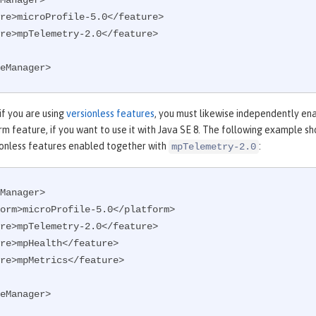
Manager>

eManager>
 if you are using
versionless features
, you must likewise independently en
m feature, if you want to use it with Java SE 8. The following example s
onless features enabled together with
:
mpTelemetry-2.0
Manager>

eManager>