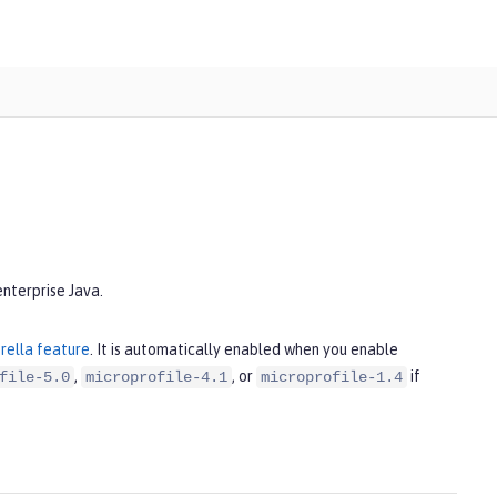
enterprise Java.
rella feature
. It is automatically enabled when you enable
,
, or
if
file-5.0
microprofile-4.1
microprofile-1.4