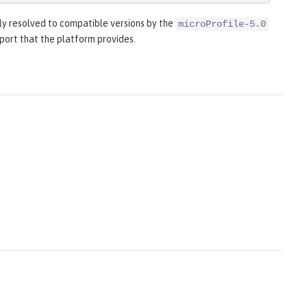
y resolved to compatible versions by the
microProfile-5.0
port that the platform provides.