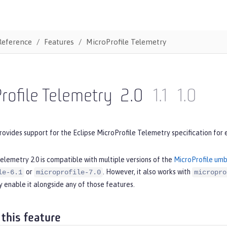
Reference
Features
MicroProfile Telemetry
rofile Telemetry
2.0
1.1
1.0
rovides support for the Eclipse MicroProfile Telemetry specification for 
elemetry 2.0 is compatible with multiple versions of the
MicroProfile umb
or
. However, it also works with
le-6.1
microprofile-7.0
micropro
 enable it alongside any of those features.
 this feature