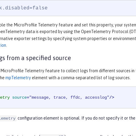
k.disabled=false
e the MicroProfile Telemetry feature and set this property, your system 
OpenTelemetry data is exported by using the OpenTelemetry Protocol (O
rnative exporter settings by specifying system properties or environment
tion
.
ogs from a specified source
MicroProfile Telemetry feature to collect logs from different sources in
the
mpTelemetry
element with a comma-separated list of log sources.
etry
source
=
"message, trace, ffdc, accesslog"
/>
configuration element is optional. If you do not specify it or th
lemetry