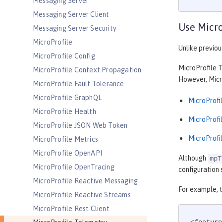
Messaging Server
Messaging Server Client
Use Micro
Messaging Server Security
MicroProfile
Unlike previou
MicroProfile Config
MicroProfile T
MicroProfile Context Propagation
However, Micro
MicroProfile Fault Tolerance
MicroProfile GraphQL
MicroProfil
MicroProfile Health
MicroProfil
MicroProfile JSON Web Token
MicroProfil
MicroProfile Metrics
MicroProfile OpenAPI
Although
mpT
MicroProfile OpenTracing
configuration 
MicroProfile Reactive Messaging
For example, 
MicroProfile Reactive Streams
MicroProfile Rest Client